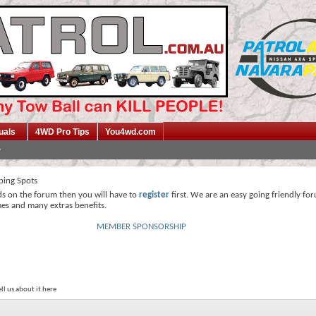
uals
4WD Pro Tips
You4wd.com
ing Spots
ds on the forum then you will have to
register
first. We are an easy going friendly fo
mes and many extras benefits.
MEMBER SPONSORSHIP
ll us about it here