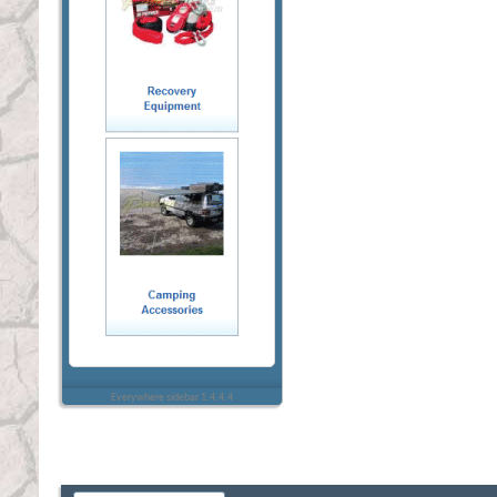
Everywhere sidebar 1.4.4.4