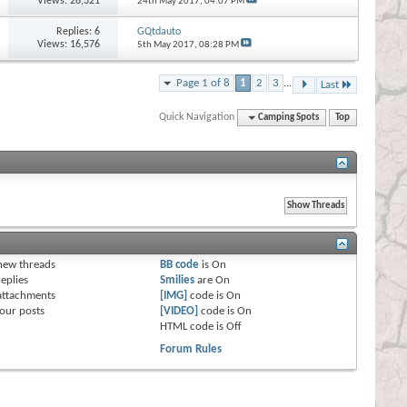
Views: 26,321
24th May 2017,
04:07 PM
Replies:
6
GQtdauto
Views: 16,576
5th May 2017,
08:28 PM
Page 1 of 8
1
2
3
...
Last
Quick Navigation
Camping Spots
Top
s
new threads
BB code
is
On
eplies
Smilies
are
On
attachments
[IMG]
code is
On
our posts
[VIDEO]
code is
On
HTML code is
Off
Forum Rules