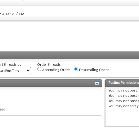
ly 2013 12:58 PM
rt threads by:
Order threads in...
Ascending Order
Descending Order
Posting Permission
You
may not
post 
You
may not
post r
You
may not
post 
You
may not
edit y
read