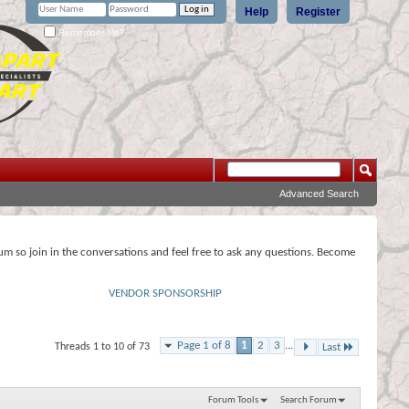
Help
Register
Remember Me?
Advanced Search
rum so join in the conversations and feel free to ask any questions. Become
VENDOR SPONSORSHIP
Page 1 of 8
1
2
3
...
Threads 1 to 10 of 73
Last
Forum Tools
Search Forum