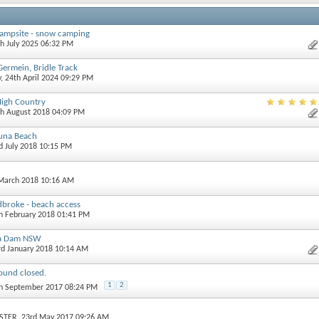
campsite - snow camping
th July 2025 06:32 PM
Germein, Bridle Track
y
, 24th April 2024 09:29 PM
High Country
th August 2018 04:09 PM
una Beach
rd July 2018 10:15 PM
 March 2018 10:16 AM
dbroke - beach access
th February 2018 01:41 PM
la Dam NSW
3rd January 2018 10:14 AM
und closed.
1
2
th September 2017 08:24 PM
n
STER
, 23rd May 2017 09:26 AM