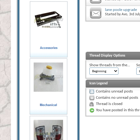
lane poole upgrade
Started by
Avo
, 3rd Ju
Thread Display Options
Show threads from the...
So
Icon Legend
Contains unread posts
Contains no unread posts
Thread is closed
You have posted in this th