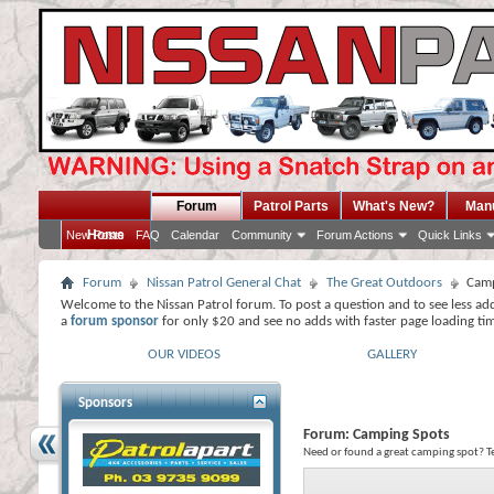
Forum
Patrol Parts
What's New?
Man
Home
New Posts
FAQ
Calendar
Community
Forum Actions
Quick Links
Forum
Nissan Patrol General Chat
The Great Outdoors
Camp
Welcome to the Nissan Patrol forum. To post a question and to see less ad
a
forum sponsor
for only $20 and see no adds with faster page loading ti
OUR VIDEOS
GALLERY
Sponsors
Forum:
Camping Spots
Need or found a great camping spot? Te