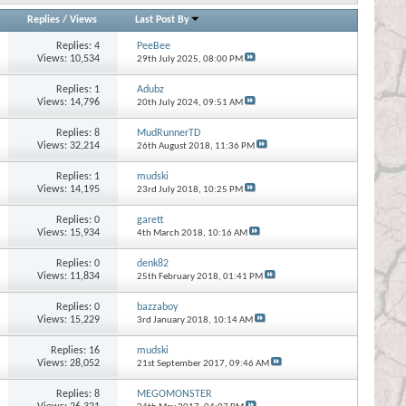
Replies
/
Views
Last Post By
Replies:
4
PeeBee
Views: 10,534
29th July 2025,
08:00 PM
Replies:
1
Adubz
Views: 14,796
20th July 2024,
09:51 AM
Replies:
8
MudRunnerTD
Views: 32,214
26th August 2018,
11:36 PM
Replies:
1
mudski
Views: 14,195
23rd July 2018,
10:25 PM
Replies:
0
garett
Views: 15,934
4th March 2018,
10:16 AM
Replies:
0
denk82
Views: 11,834
25th February 2018,
01:41 PM
Replies:
0
bazzaboy
Views: 15,229
3rd January 2018,
10:14 AM
Replies:
16
mudski
Views: 28,052
21st September 2017,
09:46 AM
Replies:
8
MEGOMONSTER