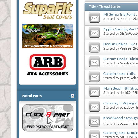
Title
/
Thread Starter
Mt Selma Trig Point 
Started by
PeeBee
, 28
Appila Springs, Port 
Started by
BigRAWest
Doolans Plains - Vic 
Started by
PeeBee
, 26
Burrum Heads - Kink
Started by
Nowlzy
, 23
Camping near coffs.
Started by
garett
, 4th
Main Beach Nth Stra
Started by
denk82
, 25
Patrol Parts
Camping at Wyanga
Started by
bazzaboy
, 
Knockwood camp gro
Started by
Winnie
, 18
Camping near Droui
Started by
MEGOMON