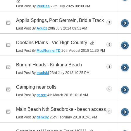
Last Post By
PeeBee
29th July 2025
08:00 PM
Appila Springs, Port Germein, Bridle Track
1
Last Post By
Adubz
20th July 2024
09:51 AM
Doolans Plains - Vic High Country
8
Last Post By
MudRunnerTD
26th August 2018
11:36 PM
Burrum Heads - Kinkuna Beach
1
Last Post By
mudski
23rd July 2018
10:25 PM
Camping near coffs.
0
Last Post By
garett
4th March 2018
10:16 AM
Main Beach Nth Stradbroke - beach access
0
Last Post By
denk82
25th February 2018
01:41 PM