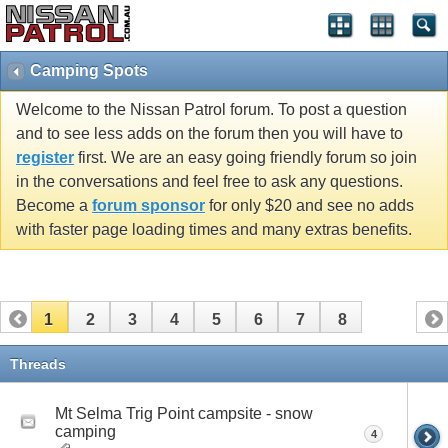
Camping Spots
Welcome to the Nissan Patrol forum. To post a question
and to see less adds on the forum then you will have to
register
first. We are an easy going friendly forum so join
in the conversations and feel free to ask any questions.
Become a
forum sponsor
for only $20 and see no adds
with faster page loading times and many extras benefits.
1
2
3
4
5
6
7
8
Threads
Mt Selma Trig Point campsite - snow
camping
4