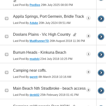
Last Post By
PeeBee
29th July 2025
08:00 PM
Appila Springs, Port Germein, Bridle Track
1
Last Post By
Adubz
20th July 2024
09:51 AM
Doolans Plains - Vic High Country
8
Last Post By
MudRunnerTD
26th August 2018
11:36 PM
Burrum Heads - Kinkuna Beach
1
Last Post By
mudski
23rd July 2018
10:25 PM
Camping near coffs.
0
Last Post By
garett
4th March 2018
10:16 AM
Main Beach Nth Stradbroke - beach access
0
Last Post By
denk82
25th February 2018
01:41 PM