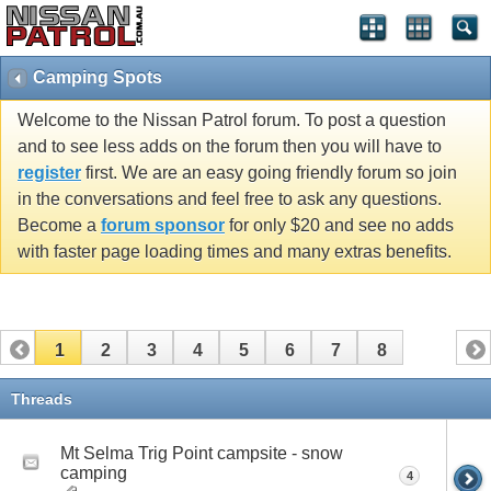
Camping Spots
Welcome to the Nissan Patrol forum. To post a question
and to see less adds on the forum then you will have to
register
first. We are an easy going friendly forum so join
in the conversations and feel free to ask any questions.
Become a
forum sponsor
for only $20 and see no adds
with faster page loading times and many extras benefits.
1
2
3
4
5
6
7
8
Threads
Mt Selma Trig Point campsite - snow
camping
4