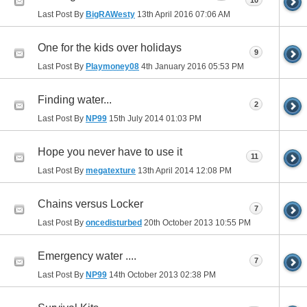
10
Last Post By
BigRAWesty
13th April 2016
07:06 AM
One for the kids over holidays
9
Last Post By
Playmoney08
4th January 2016
05:53 PM
Finding water...
2
Last Post By
NP99
15th July 2014
01:03 PM
Hope you never have to use it
11
Last Post By
megatexture
13th April 2014
12:08 PM
Chains versus Locker
7
Last Post By
oncedisturbed
20th October 2013
10:55 PM
Emergency water ....
7
Last Post By
NP99
14th October 2013
02:38 PM