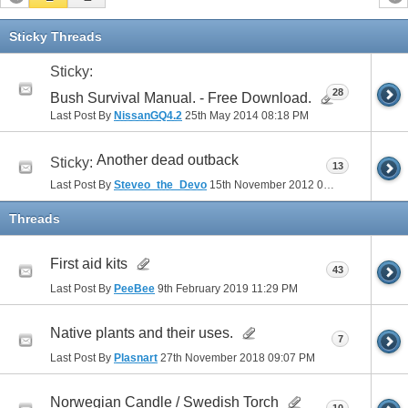
Sticky Threads
Sticky:
28
Bush Survival Manual. - Free Download.
Last Post By
NissanGQ4.2
25th May 2014
08:18 PM
Another dead outback
Sticky:
13
Last Post By
Steveo_the_Devo
15th November 2012
06:30 PM
Threads
First aid kits
43
Last Post By
PeeBee
9th February 2019
11:29 PM
Native plants and their uses.
7
Last Post By
Plasnart
27th November 2018
09:07 PM
Norwegian Candle / Swedish Torch