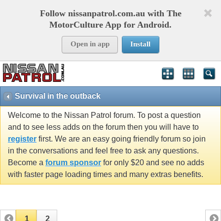
Follow nissanpatrol.com.au with The
MotorCulture App for Android.
Open in app
Install
Survival in the outback
Welcome to the Nissan Patrol forum. To post a question
and to see less adds on the forum then you will have to
register
first. We are an easy going friendly forum so join
in the conversations and feel free to ask any questions.
Become a
forum sponsor
for only $20 and see no adds
with faster page loading times and many extras benefits.
1
2