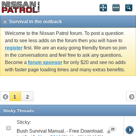
Survival in the outback
Welcome to the Nissan Patrol forum. To post a question
and to see less adds on the forum then you will have to
register
first. We are an easy going friendly forum so join
in the conversations and feel free to ask any questions.
Become a
forum sponsor
for only $20 and see no adds
with faster page loading times and many extras benefits.
1
2
Sticky Threads
Sticky:
28
Bush Survival Manual. - Free Download.