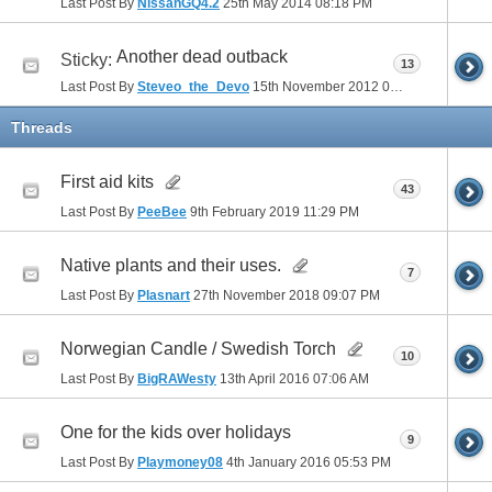
Last Post By
NissanGQ4.2
25th May 2014
08:18 PM
Another dead outback
Sticky:
13
Last Post By
Steveo_the_Devo
15th November 2012
06:30 PM
Threads
First aid kits
43
Last Post By
PeeBee
9th February 2019
11:29 PM
Native plants and their uses.
7
Last Post By
Plasnart
27th November 2018
09:07 PM
Norwegian Candle / Swedish Torch
10
Last Post By
BigRAWesty
13th April 2016
07:06 AM
One for the kids over holidays
9
Last Post By
Playmoney08
4th January 2016
05:53 PM