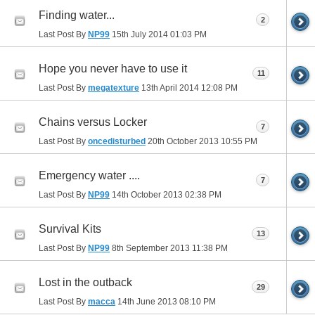
Finding water...
2
Last Post By
NP99
15th July 2014
01:03 PM
Hope you never have to use it
11
Last Post By
megatexture
13th April 2014
12:08 PM
Chains versus Locker
7
Last Post By
oncedisturbed
20th October 2013
10:55 PM
Emergency water ....
7
Last Post By
NP99
14th October 2013
02:38 PM
Survival Kits
13
Last Post By
NP99
8th September 2013
11:38 PM
Lost in the outback
29
Last Post By
macca
14th June 2013
08:10 PM