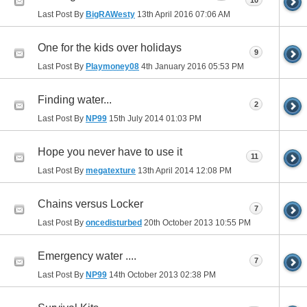
10
Last Post By
BigRAWesty
13th April 2016
07:06 AM
One for the kids over holidays
9
Last Post By
Playmoney08
4th January 2016
05:53 PM
Finding water...
2
Last Post By
NP99
15th July 2014
01:03 PM
Hope you never have to use it
11
Last Post By
megatexture
13th April 2014
12:08 PM
Chains versus Locker
7
Last Post By
oncedisturbed
20th October 2013
10:55 PM
Emergency water ....
7
Last Post By
NP99
14th October 2013
02:38 PM