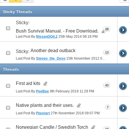
Sticky Threads
Sticky:
28
Bush Survival Manual. - Free Download.
Last Post By
NissanGQ4.2
25th May 2014
08:18 PM
Another dead outback
Sticky:
13
Last Post By
Steveo_the_Devo
15th November 2012
06:30 PM
Threads
First aid kits
43
Last Post By
PeeBee
9th February 2019
11:29 PM
Native plants and their uses.
7
Last Post By
Plasnart
27th November 2018
09:07 PM
Norwegian Candle / Swedish Torch