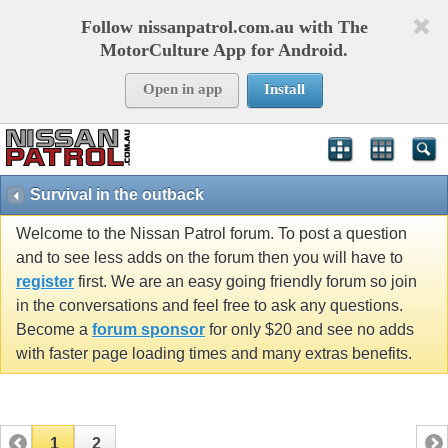
Follow nissanpatrol.com.au with The
MotorCulture App for Android.
Open in app
Install
Survival in the outback
Welcome to the Nissan Patrol forum. To post a question
and to see less adds on the forum then you will have to
register
first. We are an easy going friendly forum so join
in the conversations and feel free to ask any questions.
Become a
forum sponsor
for only $20 and see no adds
with faster page loading times and many extras benefits.
1
2