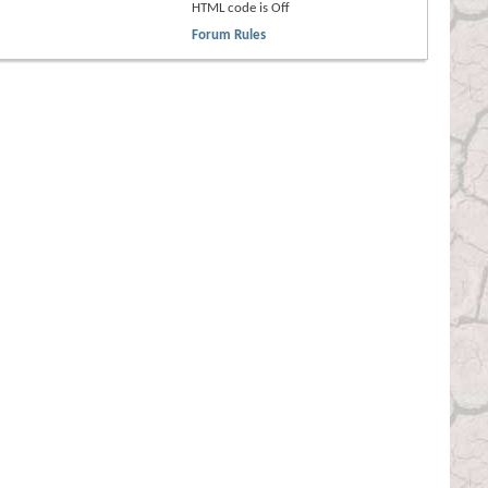
HTML code is
Off
Forum Rules