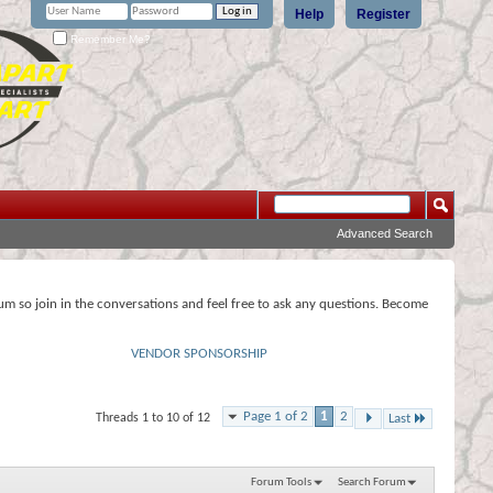
Help
Register
Remember Me?
Advanced Search
rum so join in the conversations and feel free to ask any questions. Become
VENDOR SPONSORSHIP
Page 1 of 2
1
2
Threads 1 to 10 of 12
Last
Forum Tools
Search Forum