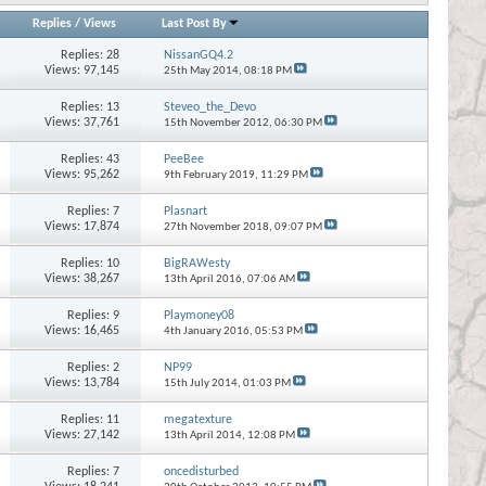
Replies
/
Views
Last Post By
Replies:
28
NissanGQ4.2
Views: 97,145
25th May 2014,
08:18 PM
Replies:
13
Steveo_the_Devo
Views: 37,761
15th November 2012,
06:30 PM
Replies:
43
PeeBee
Views: 95,262
9th February 2019,
11:29 PM
Replies:
7
Plasnart
Views: 17,874
27th November 2018,
09:07 PM
Replies:
10
BigRAWesty
Views: 38,267
13th April 2016,
07:06 AM
Replies:
9
Playmoney08
Views: 16,465
4th January 2016,
05:53 PM
Replies:
2
NP99
Views: 13,784
15th July 2014,
01:03 PM
Replies:
11
megatexture
Views: 27,142
13th April 2014,
12:08 PM
Replies:
7
oncedisturbed