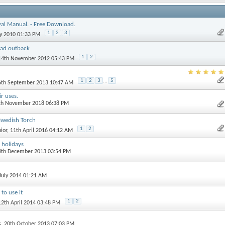
val Manual. - Free Download.
1
2
3
ly 2010 01:33 PM
ad outback
1
2
 14th November 2012 05:43 PM
1
2
3
...
5
 6th September 2013 10:47 AM
ir uses.
5th November 2018 06:38 PM
Swedish Torch
1
2
ior
, 11th April 2016 04:12 AM
 holidays
 4th December 2013 03:54 PM
 July 2014 01:21 AM
to use it
1
2
12th April 2014 03:48 PM
s
, 20th October 2013 07:03 PM