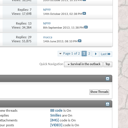
Views: 18,241
20th October 2013,
10:55 PM
Replies:
7
NP99
Views: 17,698
14th October 2013,
02:38 PM
Replies:
13
NP99
Views: 34,364
8th September 2013,
11:38 PM
Replies:
29
macca
Views: 55,875
14th June 2013,
08:10 PM
Page 1 of 2
1
2
Last
Quick Navigation
Survival in the outback
Top
s
new threads
BB code
is
On
eplies
Smilies
are
On
attachments
[IMG]
code is
On
our posts
[VIDEO]
code is
On