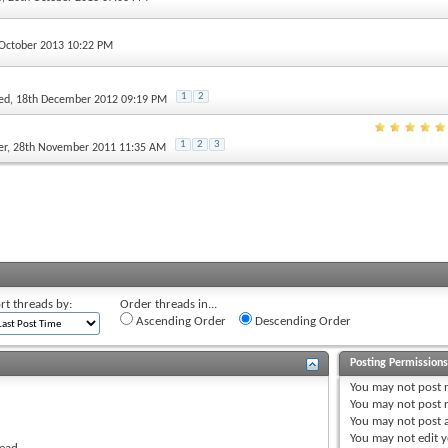
 October 2013 10:22 PM
1
2
ed
, 18th December 2012 09:19 PM
1
2
3
er
, 28th November 2011 11:35 AM
rt threads by:
Order threads in...
Ascending Order
Descending Order
Posting Permission
You
may not
post 
You
may not
post r
You
may not
post 
You
may not
edit y