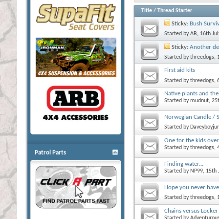
Title
/
Thread Starter
Sticky:
Bush Survi
Started by
AB
, 16th Ju
Sticky:
Another de
Started by
threedogs
,
First aid kits
Started by
threedogs
,
Native plants and the
Started by
mudnut
, 2
Norwegian Candle / 
Started by
Daveyboyjun
One for the kids over
Started by
threedogs
,
Patrol Parts
Finding water...
Started by
NP99
, 15th
Hope you never have 
Started by
threedogs
, 
Chains versus Locker
Started by
Adventurou