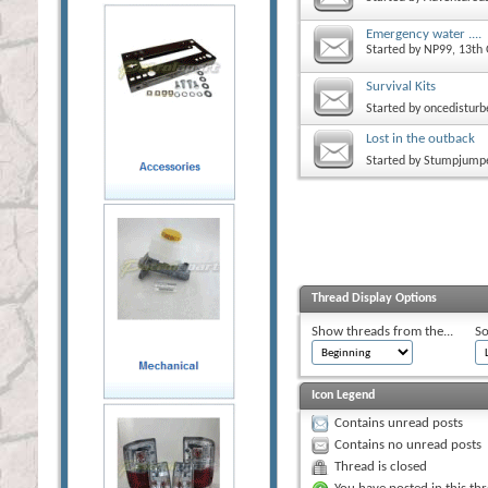
Emergency water ....
Started by
NP99
, 13th
Survival Kits
Started by
oncedisturb
Lost in the outback
Started by
Stumpjump
Thread Display Options
Show threads from the...
So
Icon Legend
Contains unread posts
Contains no unread posts
Thread is closed