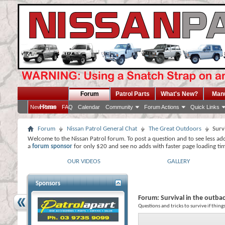
Forum
Patrol Parts
What's New?
Man
Home
New Posts
FAQ
Calendar
Community
Forum Actions
Quick Links
Forum
Nissan Patrol General Chat
The Great Outdoors
Surv
Welcome to the Nissan Patrol forum. To post a question and to see less ad
a
forum sponsor
for only $20 and see no adds with faster page loading ti
OUR VIDEOS
GALLERY
Sponsors
Forum:
Survival in the outba
Questions and tricks to survive if thin