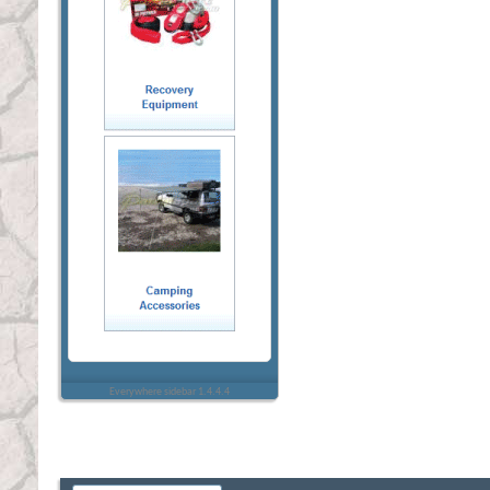
Everywhere sidebar 1.4.4.4