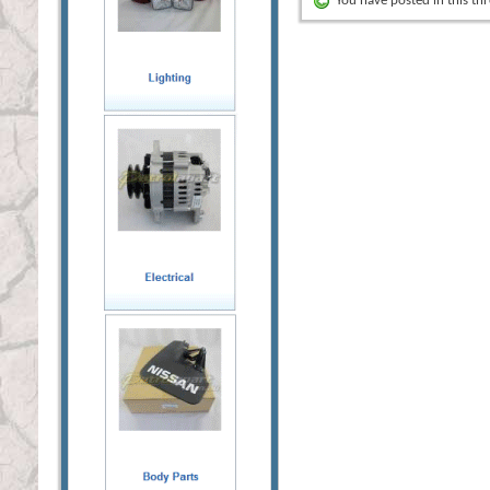
You have posted in this th