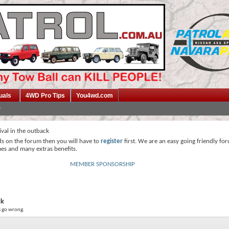
uals
4WD Pro Tips
You4wd.com
ival in the outback
ds on the forum then you will have to
register
first. We are an easy going friendly fo
mes and many extras benefits.
MEMBER SPONSORSHIP
ck
gs go wrong.