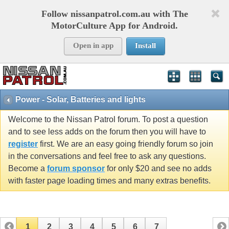
Follow nissanpatrol.com.au with The
MotorCulture App for Android.
Open in app
Install
Power - Solar, Batteries and lights
Welcome to the Nissan Patrol forum. To post a question
and to see less adds on the forum then you will have to
register
first. We are an easy going friendly forum so join
in the conversations and feel free to ask any questions.
Become a
forum sponsor
for only $20 and see no adds
with faster page loading times and many extras benefits.
1
2
3
4
5
6
7