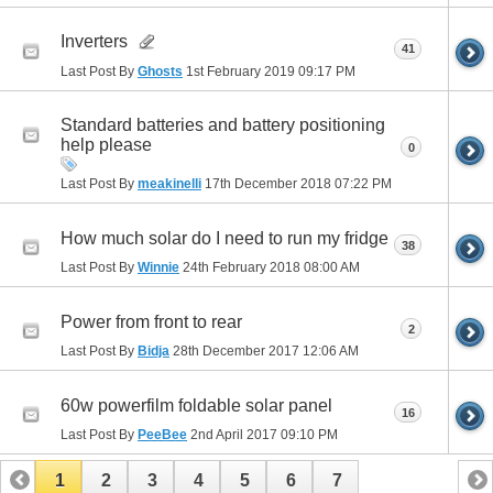
Inverters
41
Last Post By
Ghosts
1st February 2019
09:17 PM
Standard batteries and battery positioning
help please
0
Last Post By
meakinelli
17th December 2018
07:22 PM
How much solar do I need to run my fridge
38
Last Post By
Winnie
24th February 2018
08:00 AM
Power from front to rear
2
Last Post By
Bidja
28th December 2017
12:06 AM
60w powerfilm foldable solar panel
16
Last Post By
PeeBee
2nd April 2017
09:10 PM
1
2
3
4
5
6
7