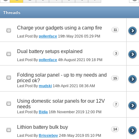
Threads
Charge your gadgets using a camp fire
11
Last Post By
pollenface
19th May 2026
05:29 PM
Dual battery setups explained
3
Last Post By
pollenface
4th August 2021
09:18 PM
Folding solar panel - up to my needs and
15
priced ok?
Last Post By
mudski
14th April 2021
08:36 AM
Using domestic solar panels for our 12V
7
needs
Last Post By
Bidja
16th November 2019
12:00 PM
Lithion battery bulk buy
14
Last Post By
Brissieboy
24th May 2019
05:10 PM