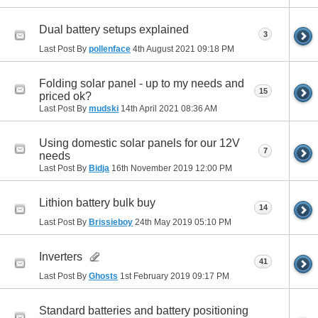
Dual battery setups explained
3
Last Post By
pollenface
4th August 2021
09:18 PM
Folding solar panel - up to my needs and
15
priced ok?
Last Post By
mudski
14th April 2021
08:36 AM
Using domestic solar panels for our 12V
7
needs
Last Post By
Bidja
16th November 2019
12:00 PM
Lithion battery bulk buy
14
Last Post By
Brissieboy
24th May 2019
05:10 PM
Inverters
41
Last Post By
Ghosts
1st February 2019
09:17 PM
Standard batteries and battery positioning