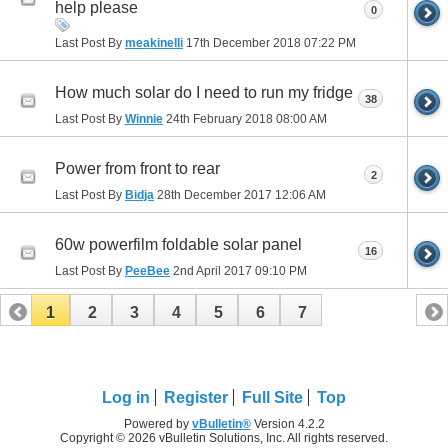
help please
0
Last Post By
meakinelli
17th December 2018
07:22 PM
How much solar do I need to run my fridge
38
Last Post By
Winnie
24th February 2018
08:00 AM
Power from front to rear
2
Last Post By
Bidja
28th December 2017
12:06 AM
60w powerfilm foldable solar panel
16
Last Post By
PeeBee
2nd April 2017
09:10 PM
1
2
3
4
5
6
7
Log in
Register
Full Site
Top
Powered by
vBulletin®
Version 4.2.2
Copyright © 2026 vBulletin Solutions, Inc. All rights reserved.