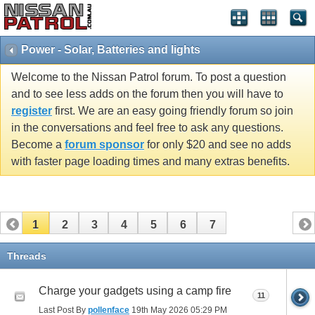
Power - Solar, Batteries and lights
Welcome to the Nissan Patrol forum. To post a question
and to see less adds on the forum then you will have to
register
first. We are an easy going friendly forum so join
in the conversations and feel free to ask any questions.
Become a
forum sponsor
for only $20 and see no adds
with faster page loading times and many extras benefits.
1
2
3
4
5
6
7
Threads
Charge your gadgets using a camp fire
11
Last Post By
pollenface
19th May 2026
05:29 PM