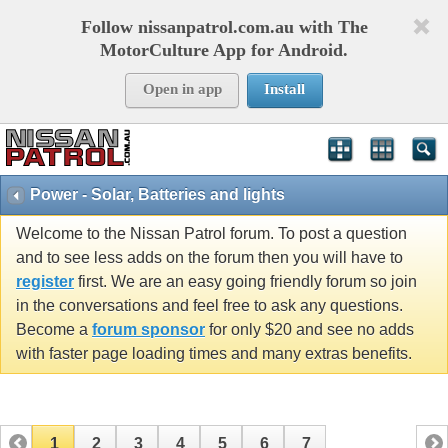
Follow nissanpatrol.com.au with The
MotorCulture App for Android.
Open in app
Install
Power - Solar, Batteries and lights
Welcome to the Nissan Patrol forum. To post a question
and to see less adds on the forum then you will have to
register
first. We are an easy going friendly forum so join
in the conversations and feel free to ask any questions.
Become a
forum sponsor
for only $20 and see no adds
with faster page loading times and many extras benefits.
1
2
3
4
5
6
7