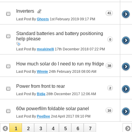
Inverters
41
Last Post By
Ghosts
1st February 2019
09:17 PM
Standard batteries and battery positioning
help please
0
Last Post By
meakinelli
17th December 2018
07:22 PM
How much solar do I need to run my fridge
38
Last Post By
Winnie
24th February 2018
08:00 AM
Power from front to rear
2
Last Post By
Bidja
28th December 2017
12:06 AM
60w powerfilm foldable solar panel
16
Last Post By
PeeBee
2nd April 2017
09:10 PM
1
2
3
4
5
6
7