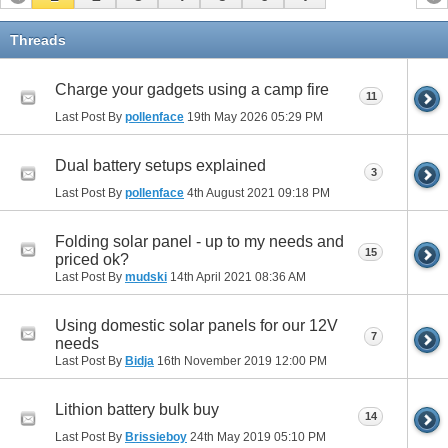
Threads
Charge your gadgets using a camp fire
11
Last Post By
pollenface
19th May 2026
05:29 PM
Dual battery setups explained
3
Last Post By
pollenface
4th August 2021
09:18 PM
Folding solar panel - up to my needs and
15
priced ok?
Last Post By
mudski
14th April 2021
08:36 AM
Using domestic solar panels for our 12V
7
needs
Last Post By
Bidja
16th November 2019
12:00 PM
Lithion battery bulk buy
14
Last Post By
Brissieboy
24th May 2019
05:10 PM