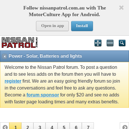
Follow nissanpatrol.com.au with The
MotorCulture App for Android.
Open in app
Install
Power - Solar, Batteries and lights
Welcome to the Nissan Patrol forum. To post a question
and to see less adds on the forum then you will have to
register
first. We are an easy going friendly forum so join
in the conversations and feel free to ask any questions.
Become a
forum sponsor
for only $20 and see no adds
with faster page loading times and many extras benefits.
1
2
3
4
5
6
7