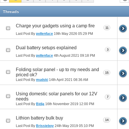
Threads
Charge your gadgets using a camp fire
11
Last Post By
pollenface
19th May 2026
05:29 PM
Dual battery setups explained
3
Last Post By
pollenface
4th August 2021
09:18 PM
Folding solar panel - up to my needs and
15
priced ok?
Last Post By
mudski
14th April 2021
08:36 AM
Using domestic solar panels for our 12V
7
needs
Last Post By
Bidja
16th November 2019
12:00 PM
Lithion battery bulk buy
14
Last Post By
Brissieboy
24th May 2019
05:10 PM