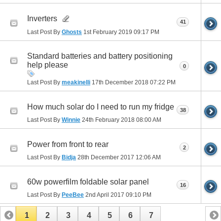
Inverters
41
Last Post By
Ghosts
1st February 2019
09:17 PM
Standard batteries and battery positioning
help please
0
Last Post By
meakinelli
17th December 2018
07:22 PM
How much solar do I need to run my fridge
38
Last Post By
Winnie
24th February 2018
08:00 AM
Power from front to rear
2
Last Post By
Bidja
28th December 2017
12:06 AM
60w powerfilm foldable solar panel
16
Last Post By
PeeBee
2nd April 2017
09:10 PM
1
2
3
4
5
6
7