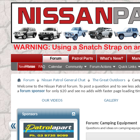
Forum
Patrol Parts
What's New?
Man
Home
New Posts
FAQ
Calendar
Community
Forum Actions
Quick Links
Forum
Nissan Patrol General Chat
The Great Outdoors
Camp
Welcome to the Nissan Patrol forum. To post a question and to see less ad
a
forum sponsor
for only $20 and see no adds with faster page loading ti
OUR VIDEOS
GALLERY
Sponsors
Forum:
Camping Equipment
Questions and ideas on camping equip