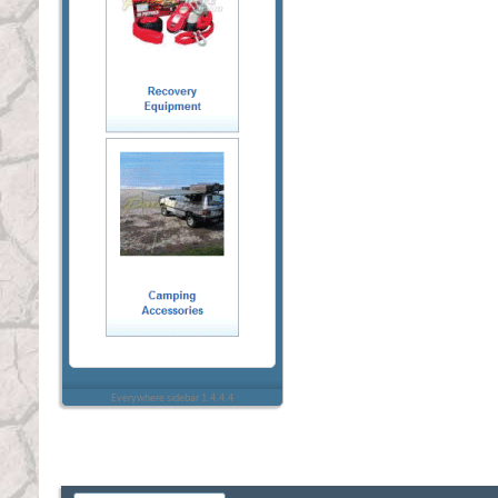
Everywhere sidebar 1.4.4.4