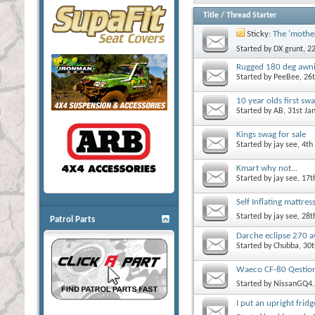
Title
/
Thread Starter
Sticky:
The 'mother
Started by
DX grunt
, 2
Rugged 180 deg awn
Started by
PeeBee
, 26
10 year olds first sw
Started by
AB
, 31st J
Kings swag for sale
Started by
jay see
, 4t
Kmart why not...
Started by
jay see
, 17
Self Inflating mattres
Started by
jay see
, 28
Patrol Parts
Darche eclipse 270 
Started by
Chubba
, 30
Waeco CF-80 Qestion
Started by
NissanGQ4.
I put an upright frid