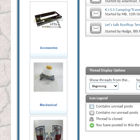
Started by
aidanmair
,
K.I.S.S Camping/Trave
Started by
MB
, 15th O
Let's talk Rooftop Ten
Started by
Hodge
, 8th
Thread Display Options
Show threads from the...
So
Icon Legend
Contains unread posts
Contains no unread posts
Thread is closed
You have posted in this th