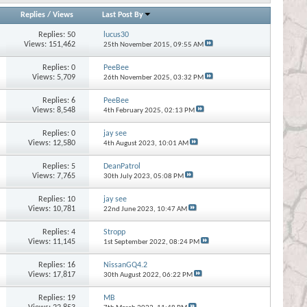
Replies
/
Views
Last Post By
Replies:
50
lucus30
Views: 151,462
25th November 2015,
09:55 AM
Replies:
0
PeeBee
Views: 5,709
26th November 2025,
03:32 PM
Replies:
6
PeeBee
Views: 8,548
4th February 2025,
02:13 PM
Replies:
0
jay see
Views: 12,580
4th August 2023,
10:01 AM
Replies:
5
DeanPatrol
Views: 7,765
30th July 2023,
05:08 PM
Replies:
10
jay see
Views: 10,781
22nd June 2023,
10:47 AM
Replies:
4
Stropp
Views: 11,145
1st September 2022,
08:24 PM
Replies:
16
NissanGQ4.2
Views: 17,817
30th August 2022,
06:22 PM
Replies:
19
MB