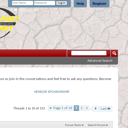
Help
Register
Remember Me?
Advanced Search
rum so join in the conversations and feel free to ask any questions. Become
VENDOR SPONSORSHIP
Page 1 of 16
1
2
3
...
Threads 1 to 10 of 153
Last
Forum Tools
Search Forum