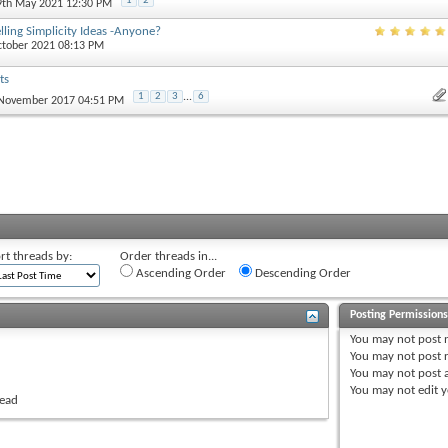
1
2
 9th May 2021 12:30 PM
lling Simplicity Ideas -Anyone?
ctober 2021 08:13 PM
ts
1
2
3
...
6
 November 2017 04:51 PM
rt threads by:
Order threads in...
Ascending Order
Descending Order
Posting Permission
You
may not
post 
You
may not
post r
You
may not
post 
You
may not
edit y
read