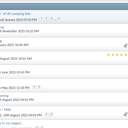
' of all camping lists
1
2
3
...
6
2nd January 2013 07:03 PM
ing
th November 2025 03:32 PM
ag
anuary 2025 10:40 AM
h August 2023 10:01 AM
th June 2023 02:45 PM
s
1
2
th May 2023 11:16 PM
awning
th August 2022 04:01 PM
 / Help
1
2
2
, 14th August 2022 04:03 PM
ge in my wagon..