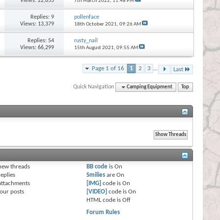
Views: 22,853
7th March 2022,
11:48 PM
Replies:
9
pollenface
Views: 13,379
18th October 2021,
09:26 AM
Replies:
54
rusty_nail
Views: 66,299
15th August 2021,
09:55 AM
Page 1 of 16
1
2
3
...
Last
Quick Navigation
Camping Equipment
Top
s
new threads
BB code
is
On
eplies
Smilies
are
On
attachments
[IMG]
code is
On
our posts
[VIDEO]
code is
On
HTML code is
Off
Forum Rules