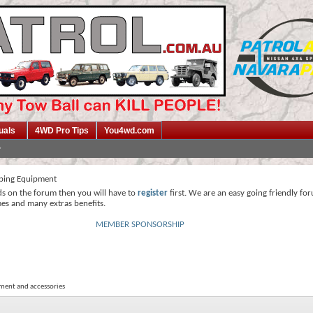
uals
4WD Pro Tips
You4wd.com
ing Equipment
ds on the forum then you will have to
register
first. We are an easy going friendly fo
mes and many extras benefits.
MEMBER SPONSORSHIP
ment and accessories