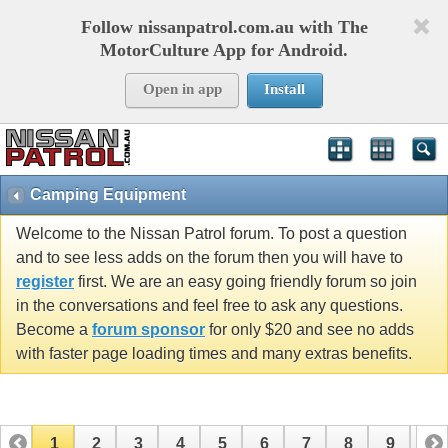
Follow nissanpatrol.com.au with The
MotorCulture App for Android.
Open in app
Install
Camping Equipment
Welcome to the Nissan Patrol forum. To post a question
and to see less adds on the forum then you will have to
register
first. We are an easy going friendly forum so join
in the conversations and feel free to ask any questions.
Become a
forum sponsor
for only $20 and see no adds
with faster page loading times and many extras benefits.
1
2
3
4
5
6
7
8
9
10