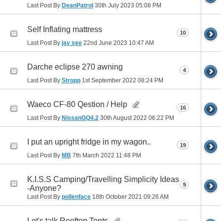
Last Post By
DeanPatrol
30th July 2023
05:08 PM
Self Inflating mattress
10
Last Post By
jay see
22nd June 2023
10:47 AM
Darche eclipse 270 awning
4
Last Post By
Stropp
1st September 2022
08:24 PM
Waeco CF-80 Qestion / Help
16
Last Post By
NissanGQ4.2
30th August 2022
06:22 PM
I put an upright fridge in my wagon..
19
Last Post By
MB
7th March 2022
11:48 PM
K.I.S.S Camping/Travelling Simplicity Ideas
9
-Anyone?
Last Post By
pollenface
18th October 2021
09:26 AM
Let's talk Rooftop Tents