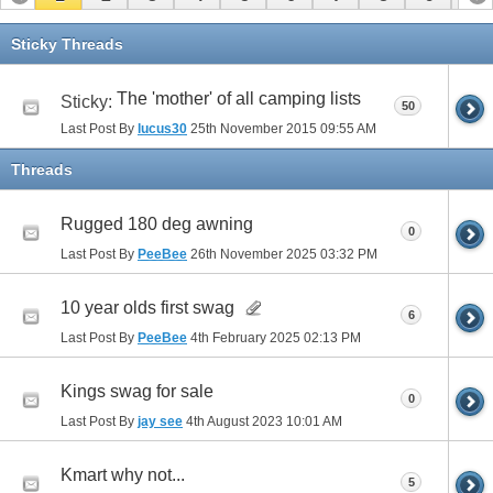
11
12
13
14
15
16
Sticky Threads
The 'mother' of all camping lists
Sticky:
50
Last Post By
lucus30
25th November 2015
09:55 AM
Threads
Rugged 180 deg awning
0
Last Post By
PeeBee
26th November 2025
03:32 PM
10 year olds first swag
6
Last Post By
PeeBee
4th February 2025
02:13 PM
Kings swag for sale
0
Last Post By
jay see
4th August 2023
10:01 AM
Kmart why not...
5