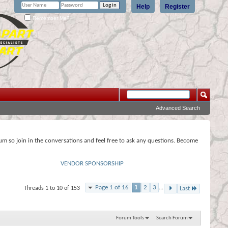
Help
Register
Remember Me?
Advanced Search
rum so join in the conversations and feel free to ask any questions. Become
VENDOR SPONSORSHIP
Page 1 of 16
1
2
3
...
Threads 1 to 10 of 153
Last
Forum Tools
Search Forum