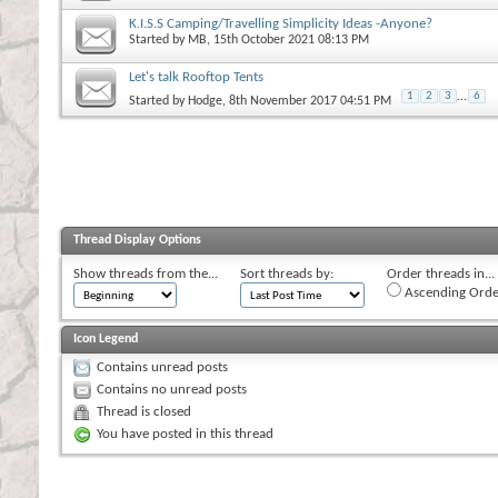
K.I.S.S Camping/Travelling Simplicity Ideas -Anyone?
Started by
MB
, 15th October 2021 08:13 PM
Let's talk Rooftop Tents
1
2
3
...
6
Started by
Hodge
, 8th November 2017 04:51 PM
Thread Display Options
Show threads from the...
Sort threads by:
Order threads in...
Ascending Orde
Icon Legend
Contains unread posts
Contains no unread posts
Thread is closed
You have posted in this thread