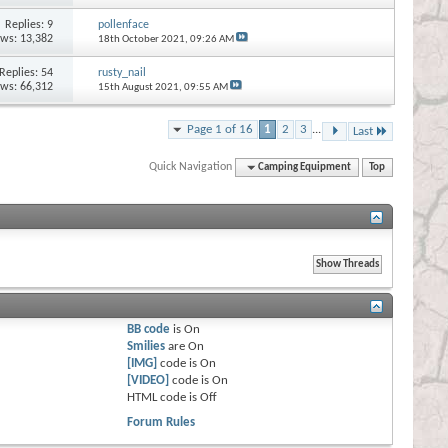
Replies:
9
pollenface
ews: 13,382
18th October 2021,
09:26 AM
Replies:
54
rusty_nail
ews: 66,312
15th August 2021,
09:55 AM
Page 1 of 16
1
2
3
...
Last
Quick Navigation
Camping Equipment
Top
BB code
is
On
Smilies
are
On
[IMG]
code is
On
[VIDEO]
code is
On
HTML code is
Off
Forum Rules