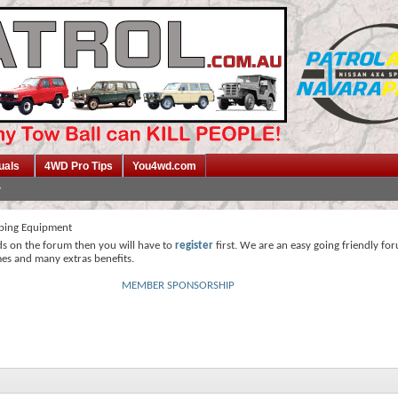
uals
4WD Pro Tips
You4wd.com
ing Equipment
ds on the forum then you will have to
register
first. We are an easy going friendly fo
mes and many extras benefits.
MEMBER SPONSORSHIP