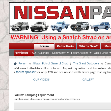
Forum
Patrol Parts
What's New?
Man
Home
New Posts
FAQ
Calendar
Community
Forum Actions
Quick Links
Forum
Nissan Patrol General Chat
The Great Outdoors
Camp
Welcome to the Nissan Patrol forum. To post a question and to see less ad
a
forum sponsor
for only $20 and see no adds with faster page loading ti
OUR VIDEOS
GALLERY
Forum:
Camping Equipment
Questions and ideas on camping equipment and accessories