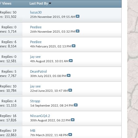
/
Views
Last Post By
Replies:
50
lucus30
s: 151,502
25th November 2015,
09:55 AM
Replies:
0
PeeBee
iews: 5,714
26th November 2025,
03:32 PM
Replies:
6
PeeBee
iews: 8,554
4th February 2025,
02:13 PM
Replies:
0
jay see
ews: 12,581
4th August 2023,
10:01 AM
Replies:
5
DeanPatrol
iews: 7,767
30th July 2023,
05:08 PM
Replies:
10
jay see
ews: 10,784
22nd June 2023,
10:47 AM
Replies:
4
Stropp
ews: 11,153
1st September 2022,
08:24 PM
Replies:
16
NissanGQ4.2
ews: 17,826
30th August 2022,
06:22 PM
Replies:
19
MB
ews: 22,863
7th March 2022,
11:48 PM