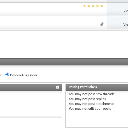
Vi
Vi
r
Descending Order
Posting Permissions
You
may not
post new threads
You
may not
post replies
You
may not
post attachments
You
may not
edit your posts