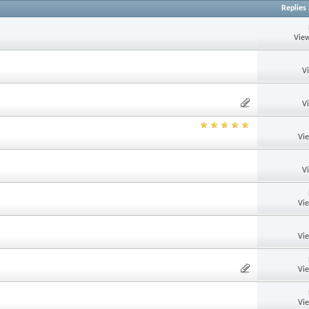
Replies
View
V
V
Vi
V
Vi
Vi
Vi
Vi