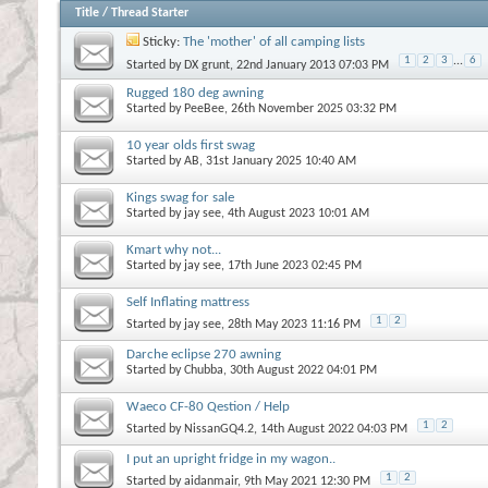
Title
/
Thread Starter
Sticky:
The 'mother' of all camping lists
1
2
3
...
6
Started by
DX grunt
, 22nd January 2013 07:03 PM
Rugged 180 deg awning
Started by
PeeBee
, 26th November 2025 03:32 PM
10 year olds first swag
Started by
AB
, 31st January 2025 10:40 AM
Kings swag for sale
Started by
jay see
, 4th August 2023 10:01 AM
Kmart why not...
Started by
jay see
, 17th June 2023 02:45 PM
Self Inflating mattress
1
2
Started by
jay see
, 28th May 2023 11:16 PM
Darche eclipse 270 awning
Started by
Chubba
, 30th August 2022 04:01 PM
Waeco CF-80 Qestion / Help
1
2
Started by
NissanGQ4.2
, 14th August 2022 04:03 PM
I put an upright fridge in my wagon..
1
2
Started by
aidanmair
, 9th May 2021 12:30 PM