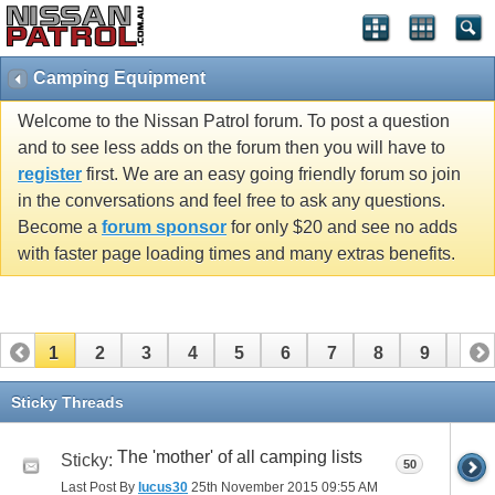
Camping Equipment
Welcome to the Nissan Patrol forum. To post a question
and to see less adds on the forum then you will have to
register
first. We are an easy going friendly forum so join
in the conversations and feel free to ask any questions.
Become a
forum sponsor
for only $20 and see no adds
with faster page loading times and many extras benefits.
1
2
3
4
5
6
7
8
9
10
11
12
13
14
15
16
Sticky Threads
The 'mother' of all camping lists
Sticky:
50
Last Post By
lucus30
25th November 2015
09:55 AM