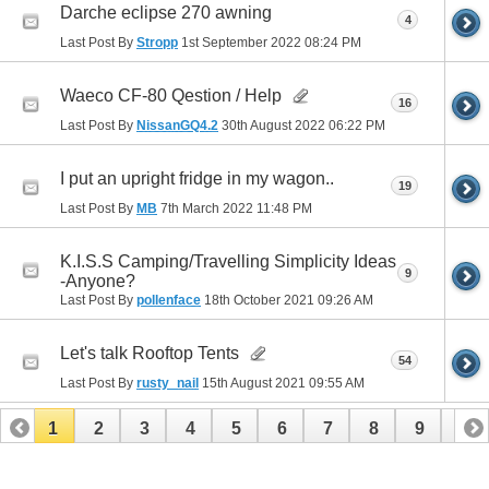
Darche eclipse 270 awning
4
Last Post By
Stropp
1st September 2022
08:24 PM
Waeco CF-80 Qestion / Help
16
Last Post By
NissanGQ4.2
30th August 2022
06:22 PM
I put an upright fridge in my wagon..
19
Last Post By
MB
7th March 2022
11:48 PM
K.I.S.S Camping/Travelling Simplicity Ideas
9
-Anyone?
Last Post By
pollenface
18th October 2021
09:26 AM
Let's talk Rooftop Tents
54
Last Post By
rusty_nail
15th August 2021
09:55 AM
1
2
3
4
5
6
7
8
9
10
11
12
13
14
15
16