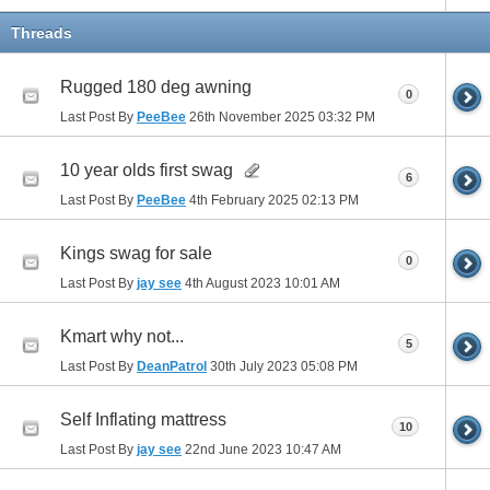
Threads
Rugged 180 deg awning
0
Last Post By
PeeBee
26th November 2025
03:32 PM
10 year olds first swag
6
Last Post By
PeeBee
4th February 2025
02:13 PM
Kings swag for sale
0
Last Post By
jay see
4th August 2023
10:01 AM
Kmart why not...
5
Last Post By
DeanPatrol
30th July 2023
05:08 PM
Self Inflating mattress
10
Last Post By
jay see
22nd June 2023
10:47 AM