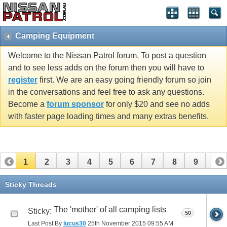
Camping Equipment
Welcome to the Nissan Patrol forum. To post a question
and to see less adds on the forum then you will have to
register
first. We are an easy going friendly forum so join
in the conversations and feel free to ask any questions.
Become a
forum sponsor
for only $20 and see no adds
with faster page loading times and many extras benefits.
1
2
3
4
5
6
7
8
9
10
11
12
13
14
15
16
Sticky Threads
The 'mother' of all camping lists
Sticky:
50
Last Post By
lucus30
25th November 2015
09:55 AM