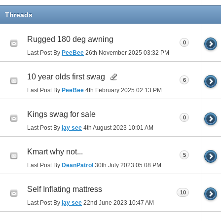
Threads
Rugged 180 deg awning
0
Last Post By
PeeBee
26th November 2025
03:32 PM
10 year olds first swag
6
Last Post By
PeeBee
4th February 2025
02:13 PM
Kings swag for sale
0
Last Post By
jay see
4th August 2023
10:01 AM
Kmart why not...
5
Last Post By
DeanPatrol
30th July 2023
05:08 PM
Self Inflating mattress
10
Last Post By
jay see
22nd June 2023
10:47 AM