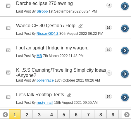
Darche eclipse 270 awning
4
Last Post By
Stropp
1st September 2022
08:24 PM
Waeco CF-80 Qestion / Help
16
Last Post By
NissanGQ4.2
30th August 2022
06:22 PM
I put an upright fridge in my wagon..
19
Last Post By
MB
7th March 2022
11:48 PM
K.I.S.S Camping/Travelling Simplicity Ideas
9
-Anyone?
Last Post By
pollenface
18th October 2021
09:26 AM
Let's talk Rooftop Tents
54
Last Post By
rusty_nail
15th August 2021
09:55 AM
1
2
3
4
5
6
7
8
9
10
11
12
13
14
15
16