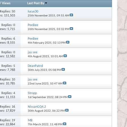
/
Views
Last Post By
Replies:
50
lucus30
s: 151,503
25th November 2015,
09:55 AM
Replies:
0
PeeBee
iews: 5,715
26th November 2025,
03:32 PM
Replies:
6
PeeBee
iews: 8,555
4th February 2025,
02:13 PM
Replies:
0
jay see
ews: 12,582
4th August 2023,
10:01 AM
Replies:
5
DeanPatrol
iews: 7,768
30th July 2023,
05:08 PM
Replies:
10
jay see
ews: 10,785
22nd June 2023,
10:47 AM
Replies:
4
Stropp
ews: 11,153
1st September 2022,
08:24 PM
Replies:
16
NissanGQ4.2
ews: 17,829
30th August 2022,
06:22 PM
Replies:
19
MB
ews: 22,864
7th March 2022,
11:48 PM