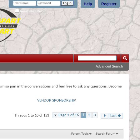
Help
Register
Remember Me?
Advanced Search
rum so join in the conversations and feel free to ask any questions. Become
VENDOR SPONSORSHIP
Page 1 of 16
1
2
3
...
Threads 1 to 10 of 153
Last
Forum Tools
Search Forum