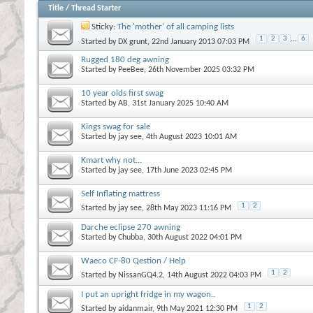
Title
/
Thread Starter
Sticky:
The 'mother' of all camping lists
1
2
3
...
6
Started by
DX grunt
, 22nd January 2013 07:03 PM
Rugged 180 deg awning
Started by
PeeBee
, 26th November 2025 03:32 PM
10 year olds first swag
Started by
AB
, 31st January 2025 10:40 AM
Kings swag for sale
Started by
jay see
, 4th August 2023 10:01 AM
Kmart why not...
Started by
jay see
, 17th June 2023 02:45 PM
Self Inflating mattress
1
2
Started by
jay see
, 28th May 2023 11:16 PM
Darche eclipse 270 awning
Started by
Chubba
, 30th August 2022 04:01 PM
Waeco CF-80 Qestion / Help
1
2
Started by
NissanGQ4.2
, 14th August 2022 04:03 PM
I put an upright fridge in my wagon..
1
2
Started by
aidanmair
, 9th May 2021 12:30 PM