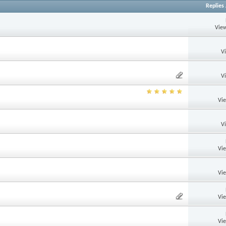
Replies
View
V
V
Vi
V
Vi
Vi
Vi
Vi