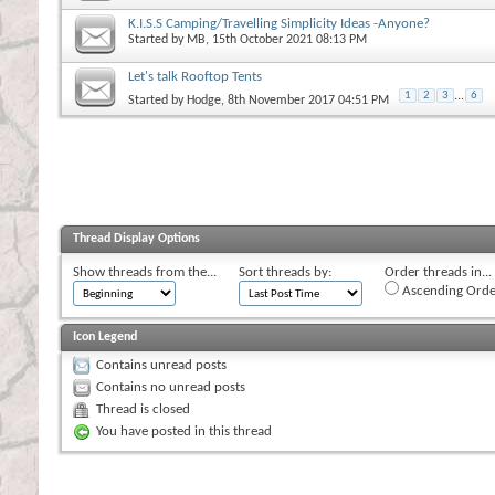
K.I.S.S Camping/Travelling Simplicity Ideas -Anyone?
Started by
MB
, 15th October 2021 08:13 PM
Let's talk Rooftop Tents
1
2
3
...
6
Started by
Hodge
, 8th November 2017 04:51 PM
Thread Display Options
Show threads from the...
Sort threads by:
Order threads in...
Ascending Orde
Icon Legend
Contains unread posts
Contains no unread posts
Thread is closed
You have posted in this thread