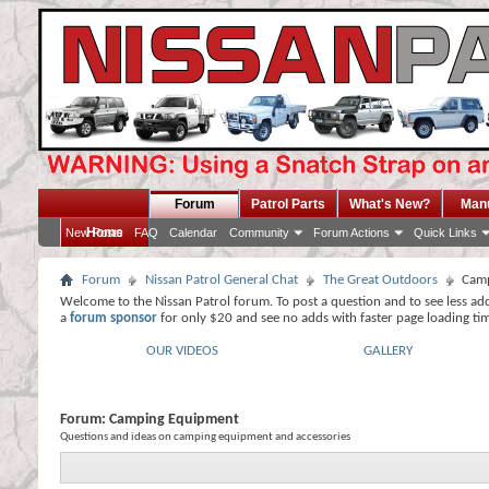
Forum
Patrol Parts
What's New?
Man
Home
New Posts
FAQ
Calendar
Community
Forum Actions
Quick Links
Forum
Nissan Patrol General Chat
The Great Outdoors
Camp
Welcome to the Nissan Patrol forum. To post a question and to see less ad
a
forum sponsor
for only $20 and see no adds with faster page loading ti
OUR VIDEOS
GALLERY
Forum:
Camping Equipment
Questions and ideas on camping equipment and accessories