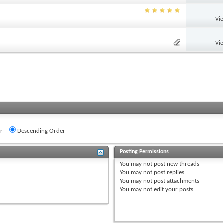
Vi
Vi
r
Descending Order
Posting Permissions
You
may not
post new threads
You
may not
post replies
You
may not
post attachments
You
may not
edit your posts