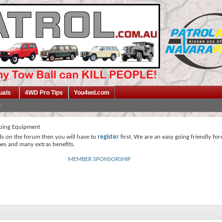
uals
4WD Pro Tips
You4wd.com
ing Equipment
ds on the forum then you will have to
register
first. We are an easy going friendly fo
mes and many extras benefits.
MEMBER SPONSORSHIP