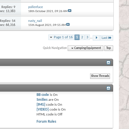
Replies:
9
pollenface
ews: 13,383
18th October 2021,
09:26 AM
Replies:
54
rusty_nail
ews: 66,316
15th August 2021,
09:55 AM
Page 1 of 16
1
2
3
...
Last
Quick Navigation
Camping Equipment
Top
BB code
is
On
Smilies
are
On
[IMG]
code is
On
[VIDEO]
code is
On
HTML code is
Off
Forum Rules