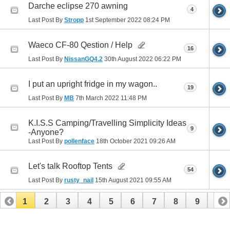
Darche eclipse 270 awning
4
Last Post By
Stropp
1st September 2022
08:24 PM
Waeco CF-80 Qestion / Help
16
Last Post By
NissanGQ4.2
30th August 2022
06:22 PM
I put an upright fridge in my wagon..
19
Last Post By
MB
7th March 2022
11:48 PM
K.I.S.S Camping/Travelling Simplicity Ideas
9
-Anyone?
Last Post By
pollenface
18th October 2021
09:26 AM
Let's talk Rooftop Tents
54
Last Post By
rusty_nail
15th August 2021
09:55 AM
1
2
3
4
5
6
7
8
9
10
11
12
13
14
15
16