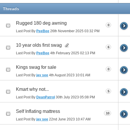
Threads
Rugged 180 deg awning
0
Last Post By
PeeBee
26th November 2025
03:32 PM
10 year olds first swag
6
Last Post By
PeeBee
4th February 2025
02:13 PM
Kings swag for sale
0
Last Post By
jay see
4th August 2023
10:01 AM
Kmart why not...
5
Last Post By
DeanPatrol
30th July 2023
05:08 PM
Self Inflating mattress
10
Last Post By
jay see
22nd June 2023
10:47 AM