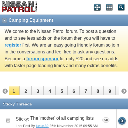
Camping Equipment
Welcome to the Nissan Patrol forum. To post a question
and to see less adds on the forum then you will have to
register
first. We are an easy going friendly forum so join
in the conversations and feel free to ask any questions.
Become a
forum sponsor
for only $20 and see no adds
with faster page loading times and many extras benefits.
1
2
3
4
5
6
7
8
9
10
11
12
13
14
15
16
Sticky Threads
The 'mother' of all camping lists
Sticky:
50
Last Post By
lucus30
25th November 2015
09:55 AM