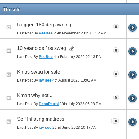
Threads
Rugged 180 deg awning
0
Last Post By
PeeBee
26th November 2025
03:32 PM
10 year olds first swag
6
Last Post By
PeeBee
4th February 2025
02:13 PM
Kings swag for sale
0
Last Post By
jay see
4th August 2023
10:01 AM
Kmart why not...
5
Last Post By
DeanPatrol
30th July 2023
05:08 PM
Self Inflating mattress
10
Last Post By
jay see
22nd June 2023
10:47 AM