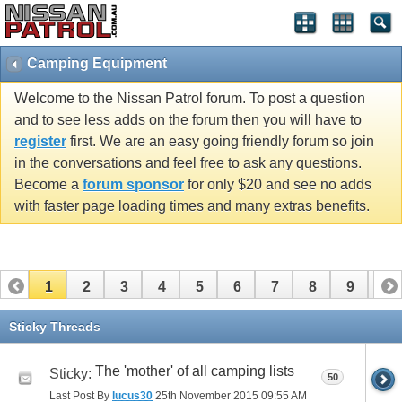
Camping Equipment
Welcome to the Nissan Patrol forum. To post a question
and to see less adds on the forum then you will have to
register
first. We are an easy going friendly forum so join
in the conversations and feel free to ask any questions.
Become a
forum sponsor
for only $20 and see no adds
with faster page loading times and many extras benefits.
1
2
3
4
5
6
7
8
9
10
11
12
13
14
15
16
Sticky Threads
The 'mother' of all camping lists
Sticky:
50
Last Post By
lucus30
25th November 2015
09:55 AM