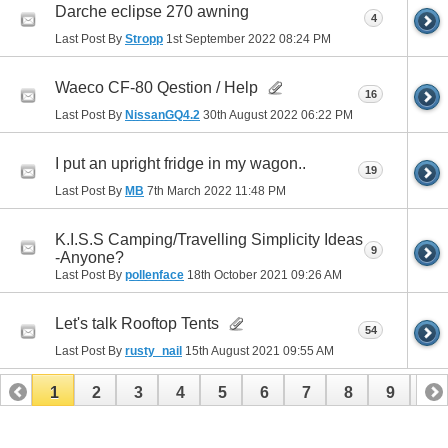
Darche eclipse 270 awning
4
Last Post By
Stropp
1st September 2022
08:24 PM
Waeco CF-80 Qestion / Help
16
Last Post By
NissanGQ4.2
30th August 2022
06:22 PM
I put an upright fridge in my wagon..
19
Last Post By
MB
7th March 2022
11:48 PM
K.I.S.S Camping/Travelling Simplicity Ideas
9
-Anyone?
Last Post By
pollenface
18th October 2021
09:26 AM
Let's talk Rooftop Tents
54
Last Post By
rusty_nail
15th August 2021
09:55 AM
1
2
3
4
5
6
7
8
9
10
11
12
13
14
15
16