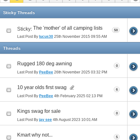
11
12
13
14
15
16
Sticky Threads
The 'mother' of all camping lists
Sticky:
50
Last Post By
lucus30
25th November 2015
09:55 AM
Threads
Rugged 180 deg awning
0
Last Post By
PeeBee
26th November 2025
03:32 PM
10 year olds first swag
6
Last Post By
PeeBee
4th February 2025
02:13 PM
Kings swag for sale
0
Last Post By
jay see
4th August 2023
10:01 AM
Kmart why not...
5