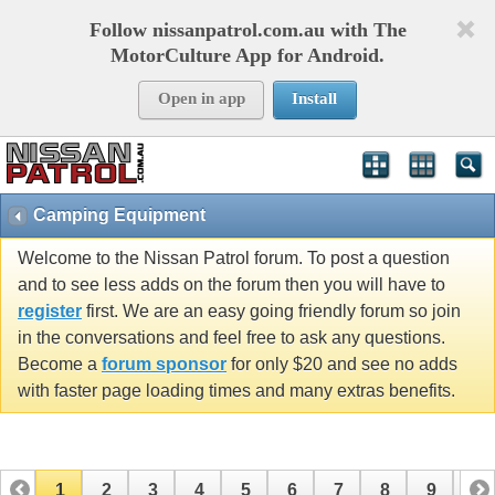
Follow nissanpatrol.com.au with The
MotorCulture App for Android.
Open in app
Install
Camping Equipment
Welcome to the Nissan Patrol forum. To post a question
and to see less adds on the forum then you will have to
register
first. We are an easy going friendly forum so join
in the conversations and feel free to ask any questions.
Become a
forum sponsor
for only $20 and see no adds
with faster page loading times and many extras benefits.
1
2
3
4
5
6
7
8
9
10