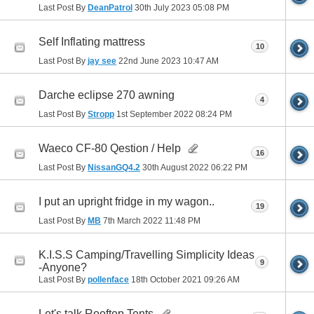
Last Post By
DeanPatrol
30th July 2023
05:08 PM
Self Inflating mattress
10
Last Post By
jay see
22nd June 2023
10:47 AM
Darche eclipse 270 awning
4
Last Post By
Stropp
1st September 2022
08:24 PM
Waeco CF-80 Qestion / Help
16
Last Post By
NissanGQ4.2
30th August 2022
06:22 PM
I put an upright fridge in my wagon..
19
Last Post By
MB
7th March 2022
11:48 PM
K.I.S.S Camping/Travelling Simplicity Ideas
9
-Anyone?
Last Post By
pollenface
18th October 2021
09:26 AM
Let's talk Rooftop Tents