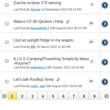
Darche eclipse 270 awning
4
Last Post By
Stropp
1st September 2022
08:24 PM
Waeco CF-80 Qestion / Help
16
Last Post By
NissanGQ4.2
30th August 2022
06:22 PM
I put an upright fridge in my wagon..
19
Last Post By
MB
7th March 2022
11:48 PM
K.I.S.S Camping/Travelling Simplicity Ideas
9
-Anyone?
Last Post By
pollenface
18th October 2021
09:26 AM
Let's talk Rooftop Tents
54
Last Post By
rusty_nail
15th August 2021
09:55 AM
1
2
3
4
5
6
7
8
9
10
11
12
13
14
15
16