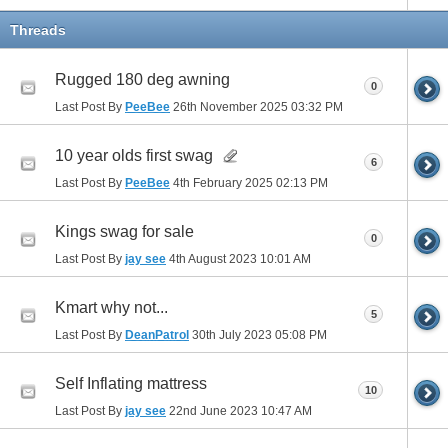
Threads
Rugged 180 deg awning
0
Last Post By
PeeBee
26th November 2025
03:32 PM
10 year olds first swag
6
Last Post By
PeeBee
4th February 2025
02:13 PM
Kings swag for sale
0
Last Post By
jay see
4th August 2023
10:01 AM
Kmart why not...
5
Last Post By
DeanPatrol
30th July 2023
05:08 PM
Self Inflating mattress
10
Last Post By
jay see
22nd June 2023
10:47 AM