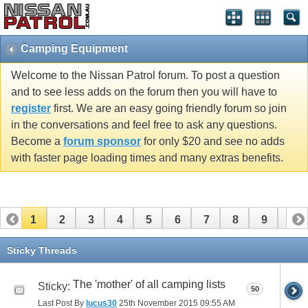
Camping Equipment
Welcome to the Nissan Patrol forum. To post a question
and to see less adds on the forum then you will have to
register
first. We are an easy going friendly forum so join
in the conversations and feel free to ask any questions.
Become a
forum sponsor
for only $20 and see no adds
with faster page loading times and many extras benefits.
1
2
3
4
5
6
7
8
9
10
11
12
13
14
15
16
Sticky Threads
The 'mother' of all camping lists
Sticky:
50
Last Post By
lucus30
25th November 2015
09:55 AM