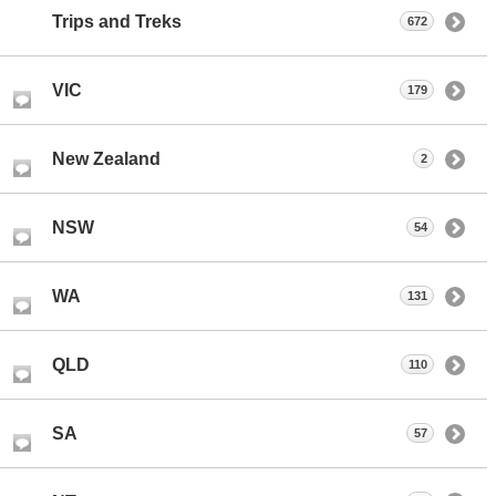
Trips and Treks
672
VIC
179
New Zealand
2
NSW
54
WA
131
QLD
110
SA
57