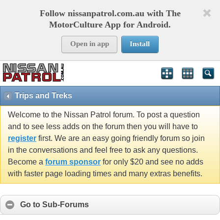
Follow nissanpatrol.com.au with The
MotorCulture App for Android.
Open in app
Install
Trips and Treks
Welcome to the Nissan Patrol forum. To post a question
and to see less adds on the forum then you will have to
register
first. We are an easy going friendly forum so join
in the conversations and feel free to ask any questions.
Become a
forum sponsor
for only $20 and see no adds
with faster page loading times and many extras benefits.
Go to Sub-Forums