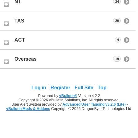
NT
24
TAS
20
ACT
4
Overseas
19
Log in
Register
Full Site
Top
Powered by
vBulletin®
Version 4.2.2
Copyright © 2026 vBulletin Solutions, Inc. All rights reserved.
User Alert System provided by
Advanced User Tagging v3.2.6 (Lite)
-
vBulletin Mods & Addons
Copyright © 2026 DragonByte Technologies Ltd.