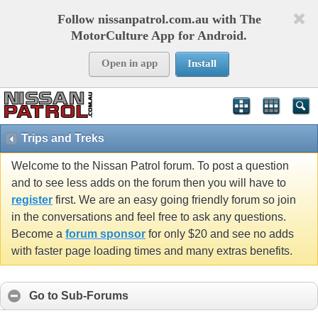
Follow nissanpatrol.com.au with The
MotorCulture App for Android.
Open in app
Install
Trips and Treks
Welcome to the Nissan Patrol forum. To post a question
and to see less adds on the forum then you will have to
register
first. We are an easy going friendly forum so join
in the conversations and feel free to ask any questions.
Become a
forum sponsor
for only $20 and see no adds
with faster page loading times and many extras benefits.
Go to Sub-Forums