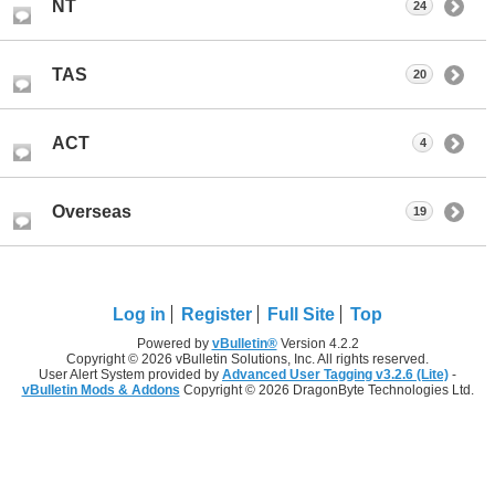
NT
24
TAS
20
ACT
4
Overseas
19
Log in
Register
Full Site
Top
Powered by
vBulletin®
Version 4.2.2
Copyright © 2026 vBulletin Solutions, Inc. All rights reserved.
User Alert System provided by
Advanced User Tagging v3.2.6 (Lite)
-
vBulletin Mods & Addons
Copyright © 2026 DragonByte Technologies Ltd.