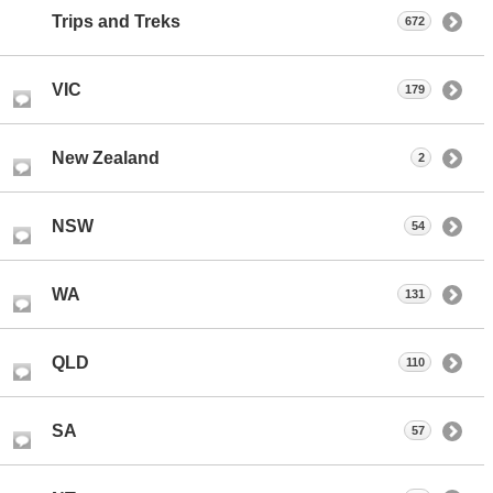
Trips and Treks
672
VIC
179
New Zealand
2
NSW
54
WA
131
QLD
110
SA
57