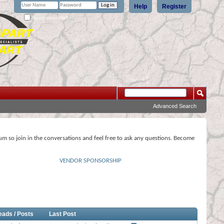
Help
Register
Remember Me?
Advanced Search
rum so join in the conversations and feel free to ask any questions. Become
VENDOR SPONSORSHIP
eads / Posts
Last Post