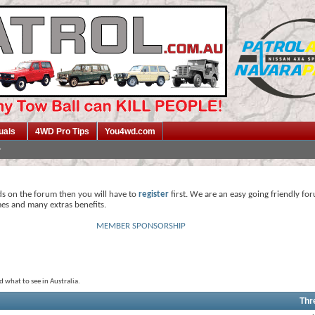
uals
4WD Pro Tips
You4wd.com
ds on the forum then you will have to
register
first. We are an easy going friendly fo
mes and many extras benefits.
MEMBER SPONSORSHIP
what to see in Australia.
Thr