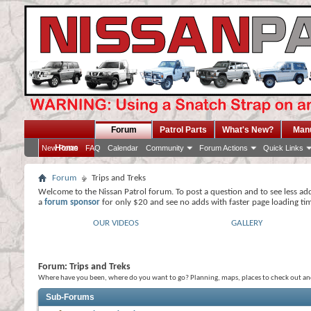
Forum
Patrol Parts
What's New?
Man
Home
New Posts
FAQ
Calendar
Community
Forum Actions
Quick Links
Forum
Trips and Treks
Welcome to the Nissan Patrol forum. To post a question and to see less ad
a
forum sponsor
for only $20 and see no adds with faster page loading ti
OUR VIDEOS
GALLERY
Forum:
Trips and Treks
Where have you been, where do you want to go? Planning, maps, places to check out and 
Sub-Forums