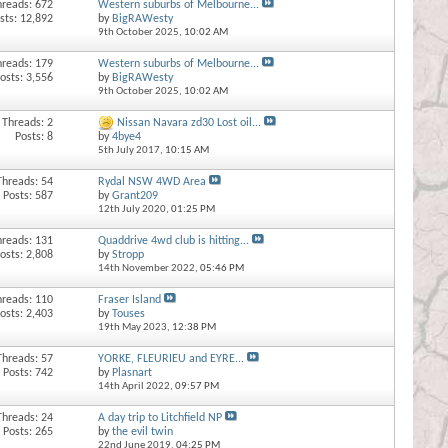
hreads: 672
Western suburbs of Melbourne...
sts: 12,892
by
BigRAWesty
9th October 2025,
10:02 AM
hreads: 179
Western suburbs of Melbourne...
osts: 3,556
by
BigRAWesty
9th October 2025,
10:02 AM
Threads: 2
Nissan Navara zd30 Lost oil...
Posts: 8
by
4bye4
5th July 2017,
10:15 AM
Threads: 54
Rydal NSW 4WD Area
Posts: 587
by
Grant209
12th July 2020,
01:25 PM
hreads: 131
Quaddrive 4wd club is hitting...
osts: 2,808
by
Stropp
14th November 2022,
05:46 PM
hreads: 110
Fraser Island
osts: 2,403
by
Touses
19th May 2023,
12:38 PM
Threads: 57
YORKE, FLEURIEU and EYRE...
Posts: 742
by
Plasnart
14th April 2022,
09:57 PM
Threads: 24
A day trip to Litchfield NP
Posts: 265
by
the evil twin
22nd June 2019,
04:25 PM