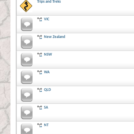
Trips and Treks
VIC
New Zealand
NSW
WA
QLD
SA
NT