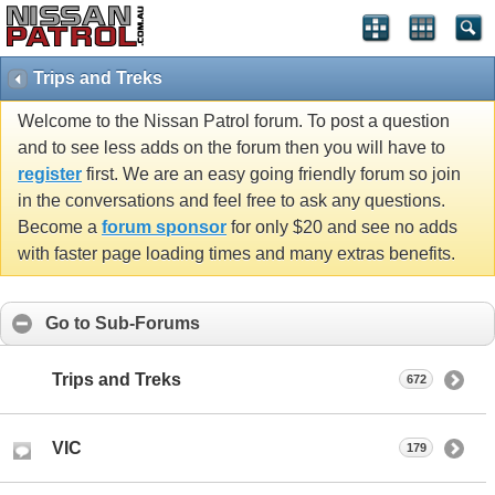
Trips and Treks
Welcome to the Nissan Patrol forum. To post a question
and to see less adds on the forum then you will have to
register
first. We are an easy going friendly forum so join
in the conversations and feel free to ask any questions.
Become a
forum sponsor
for only $20 and see no adds
with faster page loading times and many extras benefits.
Go to Sub-Forums
Trips and Treks
672
VIC
179