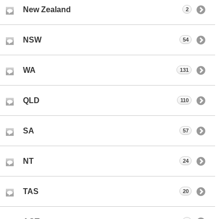
New Zealand
2
NSW
54
WA
131
QLD
110
SA
57
NT
24
TAS
20