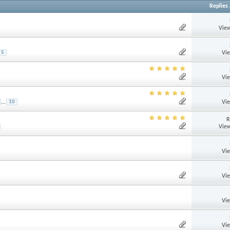
Replies
View
Vi
5
Vi
Vi
...
10
R
View
Vi
Vi
Vi
Vi