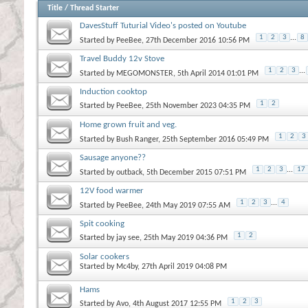
Title
/
Thread Starter
DavesStuff Tuturial Video's posted on Youtube
1
2
3
...
8
Started by
PeeBee
, 27th December 2016 10:56 PM
Travel Buddy 12v Stove
1
2
3
...
Started by
MEGOMONSTER
, 5th April 2014 01:01 PM
Induction cooktop
1
2
Started by
PeeBee
, 25th November 2023 04:35 PM
Home grown fruit and veg.
1
2
3
Started by
Bush Ranger
, 25th September 2016 05:49 PM
Sausage anyone??
1
2
3
...
17
Started by
outback
, 5th December 2015 07:51 PM
12V food warmer
1
2
3
...
4
Started by
PeeBee
, 24th May 2019 07:55 AM
Spit cooking
1
2
Started by
jay see
, 25th May 2019 04:36 PM
Solar cookers
Started by
Mc4by
, 27th April 2019 04:08 PM
Hams
1
2
3
Started by
Avo
, 4th August 2017 12:55 PM