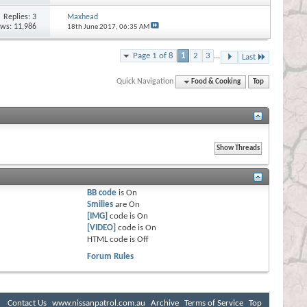
Replies:
3
Maxhead
ews: 11,986
18th June 2017,
06:35 AM
Page 1 of 8
1
2
3
...
Last
Quick Navigation
Food & Cooking
Top
BB code
is
On
Smilies
are
On
[IMG]
code is
On
[VIDEO]
code is
On
HTML code is
Off
Forum Rules
Contact Us
www.nissanpatrol.com.au
Archive
Terms of Service
Top