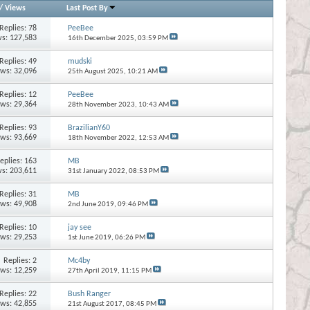
/
Views
Last Post By
Replies:
78
PeeBee
s: 127,583
16th December 2025,
03:59 PM
Replies:
49
mudski
ews: 32,096
25th August 2025,
10:21 AM
Replies:
12
PeeBee
ews: 29,364
28th November 2023,
10:43 AM
Replies:
93
BrazilianY60
ews: 93,669
18th November 2022,
12:53 AM
eplies:
163
MB
s: 203,611
31st January 2022,
08:53 PM
Replies:
31
MB
ews: 49,908
2nd June 2019,
09:46 PM
Replies:
10
jay see
ews: 29,253
1st June 2019,
06:26 PM
Replies:
2
Mc4by
ews: 12,259
27th April 2019,
11:15 PM
Replies:
22
Bush Ranger
ews: 42,855
21st August 2017,
08:45 PM