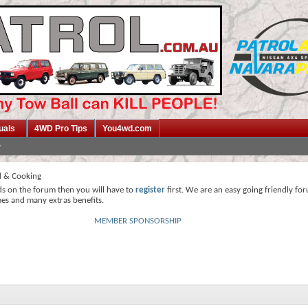
uals
4WD Pro Tips
You4wd.com
 & Cooking
ds on the forum then you will have to
register
first. We are an easy going friendly fo
mes and many extras benefits.
MEMBER SPONSORSHIP