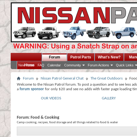
Forum
Patrol Parts
What's New?
Man
Home
New Posts
FAQ
Calendar
Community
Forum Actions
Quick Links
Forum
Nissan Patrol General Chat
The Great Outdoors
Food
Welcome to the Nissan Patrol forum. To post a question and to see less ad
a
forum sponsor
for only $20 and see no adds with faster page loading ti
OUR VIDEOS
GALLERY
Forum:
Food & Cooking
Camp cooking, recipes, food storage and all things related to food & water