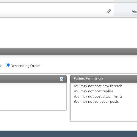
Vi
r
Descending Order
Posting Permissions
You
may not
post new threads
You
may not
post replies
You
may not
post attachments
You
may not
edit your posts