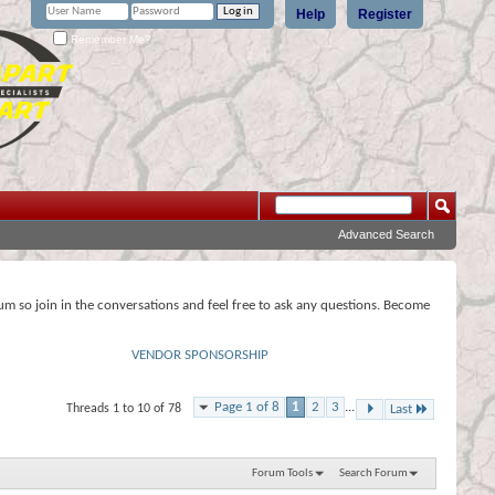
Help
Register
Remember Me?
Advanced Search
rum so join in the conversations and feel free to ask any questions. Become
VENDOR SPONSORSHIP
Page 1 of 8
1
2
3
...
Threads 1 to 10 of 78
Last
Forum Tools
Search Forum