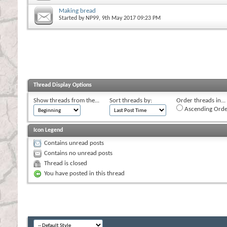
Making bread
Started by
NP99
, 9th May 2017 09:23 PM
Thread Display Options
Show threads from the...
Sort threads by:
Order threads in...
Ascending Orde
Icon Legend
Contains unread posts
Contains no unread posts
Thread is closed
You have posted in this thread