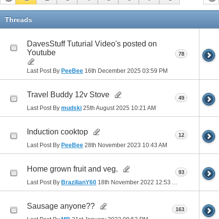
Threads
DavesStuff Tuturial Video's posted on
Youtube
78
Last Post By
PeeBee
16th December 2025
03:59 PM
Travel Buddy 12v Stove
49
Last Post By
mudski
25th August 2025
10:21 AM
Induction cooktop
12
Last Post By
PeeBee
28th November 2023
10:43 AM
Home grown fruit and veg.
93
Last Post By
BrazilianY60
18th November 2022
12:53 AM
Sausage anyone??
163