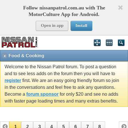
Follow nissanpatrol.com.au with The
MotorCulture App for Android.
Open in app
Install
Food & Cooking
Welcome to the Nissan Patrol forum. To post a question
and to see less adds on the forum then you will have to
register
first. We are an easy going friendly forum so join
in the conversations and feel free to ask any questions.
Become a
forum sponsor
for only $20 and see no adds
with faster page loading times and many extras benefits.
1
2
3
4
5
6
7
8