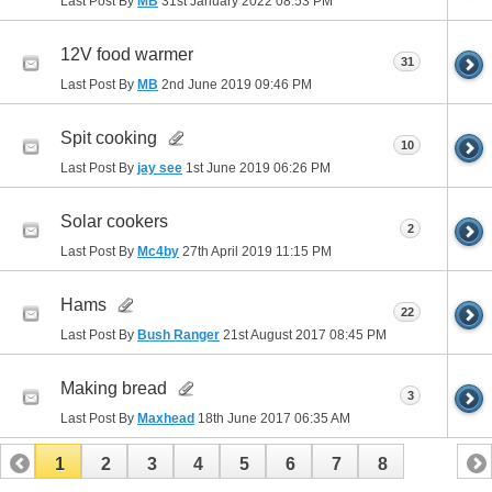
Last Post By
MB
31st January 2022
08:53 PM
12V food warmer
31
Last Post By
MB
2nd June 2019
09:46 PM
Spit cooking
10
Last Post By
jay see
1st June 2019
06:26 PM
Solar cookers
2
Last Post By
Mc4by
27th April 2019
11:15 PM
Hams
22
Last Post By
Bush Ranger
21st August 2017
08:45 PM
Making bread
3
Last Post By
Maxhead
18th June 2017
06:35 AM
1
2
3
4
5
6
7
8