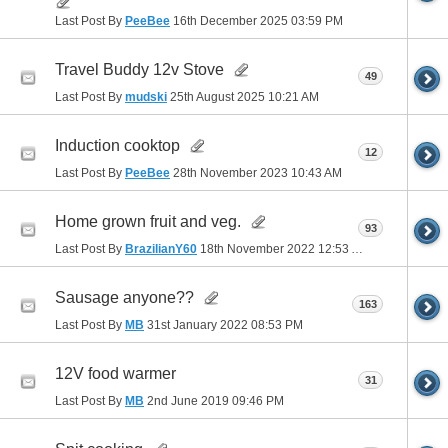
Last Post By
PeeBee
16th December 2025
03:59 PM
Travel Buddy 12v Stove
49
Last Post By
mudski
25th August 2025
10:21 AM
Induction cooktop
12
Last Post By
PeeBee
28th November 2023
10:43 AM
Home grown fruit and veg.
93
Last Post By
BrazilianY60
18th November 2022
12:53 AM
Sausage anyone??
163
Last Post By
MB
31st January 2022
08:53 PM
12V food warmer
31
Last Post By
MB
2nd June 2019
09:46 PM