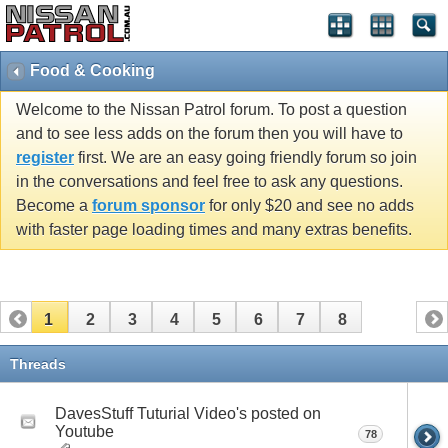
Food & Cooking
Welcome to the Nissan Patrol forum. To post a question
and to see less adds on the forum then you will have to
register
first. We are an easy going friendly forum so join
in the conversations and feel free to ask any questions.
Become a
forum sponsor
for only $20 and see no adds
with faster page loading times and many extras benefits.
1
2
3
4
5
6
7
8
Threads
DavesStuff Tuturial Video's posted on
Youtube
78