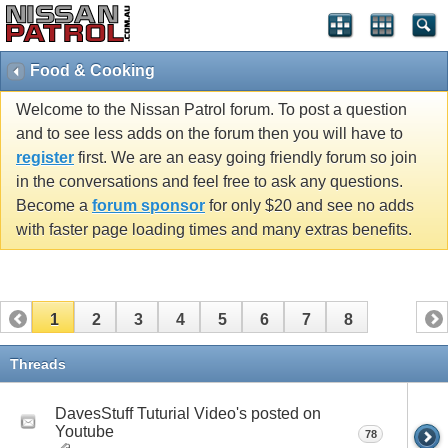
Food & Cooking
Welcome to the Nissan Patrol forum. To post a question
and to see less adds on the forum then you will have to
register
first. We are an easy going friendly forum so join
in the conversations and feel free to ask any questions.
Become a
forum sponsor
for only $20 and see no adds
with faster page loading times and many extras benefits.
1
2
3
4
5
6
7
8
Threads
DavesStuff Tuturial Video's posted on
Youtube
78