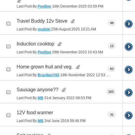
Last Post By
PeeBee
16th December 2025
03:59 PM
Travel Buddy 12v Stove
49
Last Post By
mudski
25th August 2025
10:21 AM
Induction cooktop
12
Last Post By
PeeBee
28th November 2023
10:43 AM
Home grown fruit and veg.
93
Last Post By
BrazilianY60
18th November 2022
12:53 AM
Sausage anyone??
163
Last Post By
MB
31st January 2022
08:53 PM
12V food warmer
31
Last Post By
MB
2nd June 2019
09:46 PM