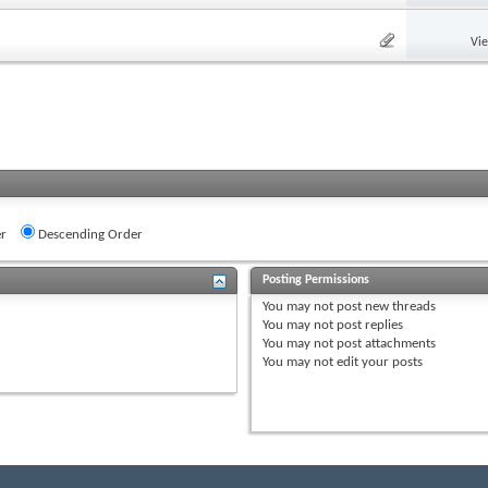
Vi
r
Descending Order
Posting Permissions
You
may not
post new threads
You
may not
post replies
You
may not
post attachments
You
may not
edit your posts