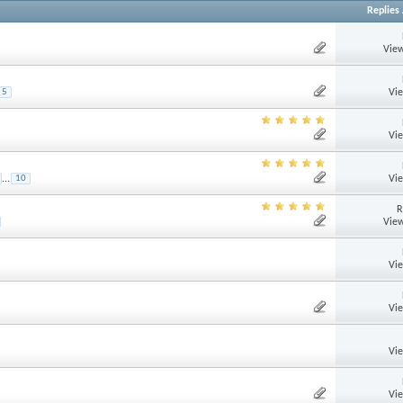
Replies
View
Vi
5
Vi
Vi
...
10
R
View
Vi
Vi
Vi
Vi