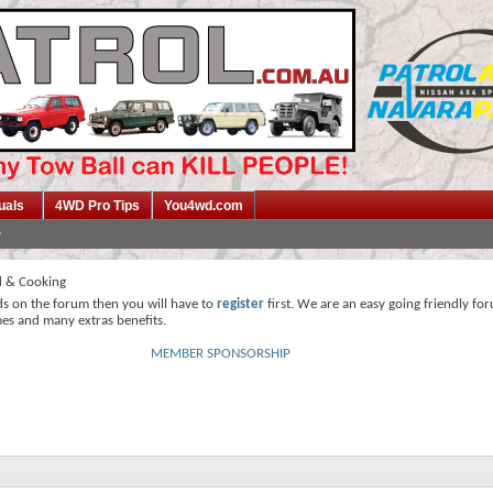
uals
4WD Pro Tips
You4wd.com
 & Cooking
ds on the forum then you will have to
register
first. We are an easy going friendly fo
mes and many extras benefits.
MEMBER SPONSORSHIP