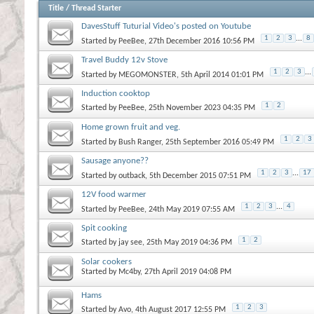
Title
/
Thread Starter
DavesStuff Tuturial Video's posted on Youtube
1
2
3
...
8
Started by
PeeBee
, 27th December 2016 10:56 PM
Travel Buddy 12v Stove
1
2
3
...
Started by
MEGOMONSTER
, 5th April 2014 01:01 PM
Induction cooktop
1
2
Started by
PeeBee
, 25th November 2023 04:35 PM
Home grown fruit and veg.
1
2
3
Started by
Bush Ranger
, 25th September 2016 05:49 PM
Sausage anyone??
1
2
3
...
17
Started by
outback
, 5th December 2015 07:51 PM
12V food warmer
1
2
3
...
4
Started by
PeeBee
, 24th May 2019 07:55 AM
Spit cooking
1
2
Started by
jay see
, 25th May 2019 04:36 PM
Solar cookers
Started by
Mc4by
, 27th April 2019 04:08 PM
Hams
1
2
3
Started by
Avo
, 4th August 2017 12:55 PM