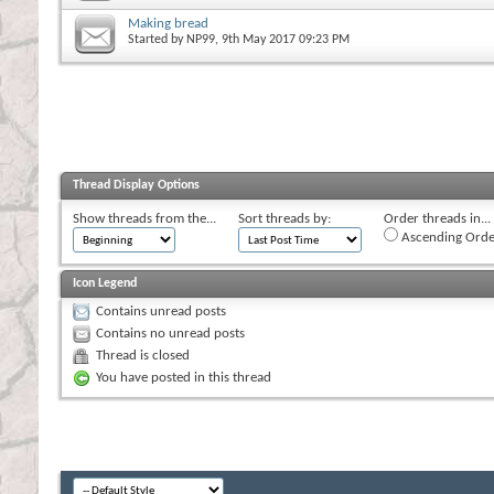
Making bread
Started by
NP99
, 9th May 2017 09:23 PM
Thread Display Options
Show threads from the...
Sort threads by:
Order threads in...
Ascending Orde
Icon Legend
Contains unread posts
Contains no unread posts
Thread is closed
You have posted in this thread