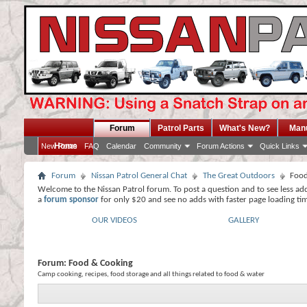
Forum
Patrol Parts
What's New?
Man
Home
New Posts
FAQ
Calendar
Community
Forum Actions
Quick Links
Forum
Nissan Patrol General Chat
The Great Outdoors
Food
Welcome to the Nissan Patrol forum. To post a question and to see less ad
a
forum sponsor
for only $20 and see no adds with faster page loading ti
OUR VIDEOS
GALLERY
Forum:
Food & Cooking
Camp cooking, recipes, food storage and all things related to food & water