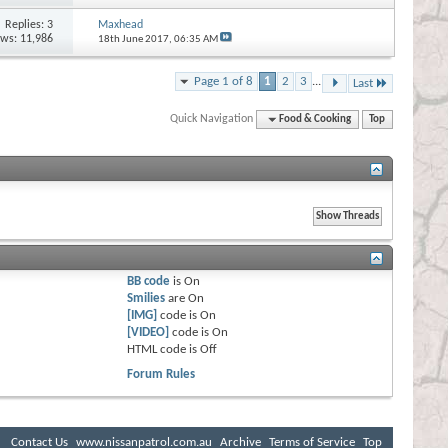
Replies:
3
Maxhead
ews: 11,986
18th June 2017,
06:35 AM
Page 1 of 8
1
2
3
...
Last
Quick Navigation
Food & Cooking
Top
BB code
is
On
Smilies
are
On
[IMG]
code is
On
[VIDEO]
code is
On
HTML code is
Off
Forum Rules
Contact Us
www.nissanpatrol.com.au
Archive
Terms of Service
Top