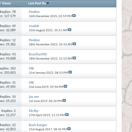
/
Views
Last Post By
Replies:
78
PeeBee
s: 127,579
16th December 2025,
03:59 PM
Replies:
49
mudski
ews: 32,089
25th August 2025,
10:21 AM
Replies:
12
PeeBee
ews: 29,362
28th November 2023,
10:43 AM
Replies:
93
BrazilianY60
ews: 93,668
18th November 2022,
12:53 AM
eplies:
163
MB
s: 203,603
31st January 2022,
08:53 PM
Replies:
31
MB
ews: 49,905
2nd June 2019,
09:46 PM
Replies:
10
jay see
ews: 29,253
1st June 2019,
06:26 PM
Replies:
2
Mc4by
ews: 12,257
27th April 2019,
11:15 PM
Replies:
22
Bush Ranger
ews: 42,853
21st August 2017,
08:45 PM