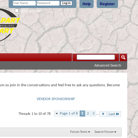
Help
Register
Remember Me?
Advanced Search
rum so join in the conversations and feel free to ask any questions. Become
VENDOR SPONSORSHIP
Page 1 of 8
1
2
3
...
Threads 1 to 10 of 78
Last
Forum Tools
Search Forum