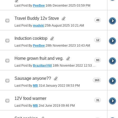
Last Post By
PeeBee
16th December 2025
03:59 PM
Travel Buddy 12v Stove
49
Last Post By
mudski
25th August 2025
10:21 AM
Induction cooktop
12
Last Post By
PeeBee
28th November 2023
10:43 AM
Home grown fruit and veg.
93
Last Post By
BrazilianY60
18th November 2022
12:53 AM
Sausage anyone??
163
Last Post By
MB
31st January 2022
08:53 PM
12V food warmer
31
Last Post By
MB
2nd June 2019
09:46 PM