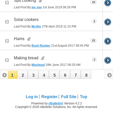
Spit cooking
10
Last Post By
jay see
1st June 2019
06:26 PM
Solar cookers
2
Last Post By
Mc4by
27th April 2019
11:15 PM
Hams
22
Last Post By
Bush Ranger
21st August 2017
08:45 PM
Making bread
3
Last Post By
Maxhead
18th June 2017
06:35 AM
1
2
3
4
5
6
7
8
Log in
Register
Full Site
Top
Powered by
vBulletin®
Version 4.2.2
Copyright © 2026 vBulletin Solutions, Inc. All rights reserved.