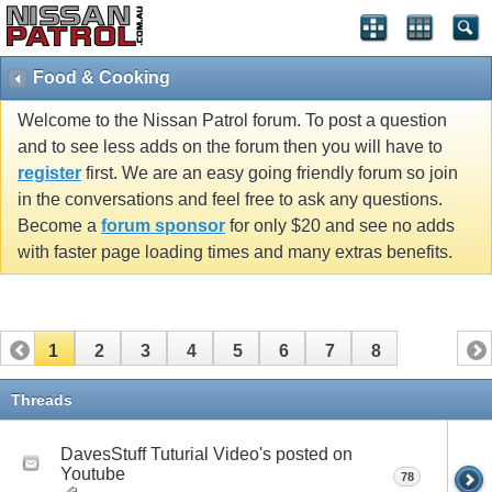
Food & Cooking
Welcome to the Nissan Patrol forum. To post a question
and to see less adds on the forum then you will have to
register
first. We are an easy going friendly forum so join
in the conversations and feel free to ask any questions.
Become a
forum sponsor
for only $20 and see no adds
with faster page loading times and many extras benefits.
1
2
3
4
5
6
7
8
Threads
DavesStuff Tuturial Video's posted on
Youtube
78