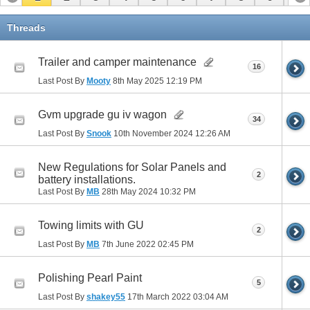
11
Threads
Trailer and camper maintenance
16
Last Post By
Mooty
8th May 2025
12:19 PM
Gvm upgrade gu iv wagon
34
Last Post By
Snook
10th November 2024
12:26 AM
New Regulations for Solar Panels and
2
battery installations.
Last Post By
MB
28th May 2024
10:32 PM
Towing limits with GU
2
Last Post By
MB
7th June 2022
02:45 PM
Polishing Pearl Paint
5
Last Post By
shakey55
17th March 2022
03:04 AM