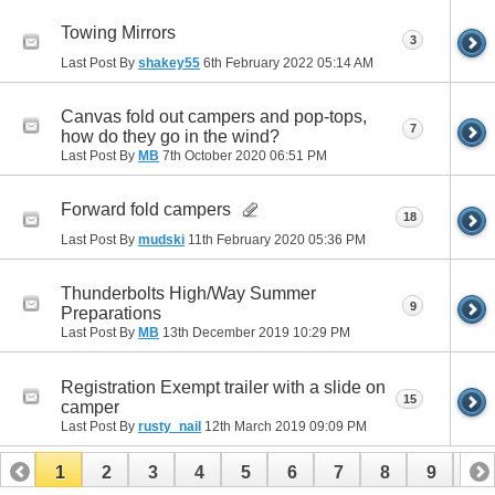
Towing Mirrors
3
Last Post By
shakey55
6th February 2022
05:14 AM
Canvas fold out campers and pop-tops,
7
how do they go in the wind?
Last Post By
MB
7th October 2020
06:51 PM
Forward fold campers
18
Last Post By
mudski
11th February 2020
05:36 PM
Thunderbolts High/Way Summer
9
Preparations
Last Post By
MB
13th December 2019
10:29 PM
Registration Exempt trailer with a slide on
15
camper
Last Post By
rusty_nail
12th March 2019
09:09 PM
1
2
3
4
5
6
7
8
9
10