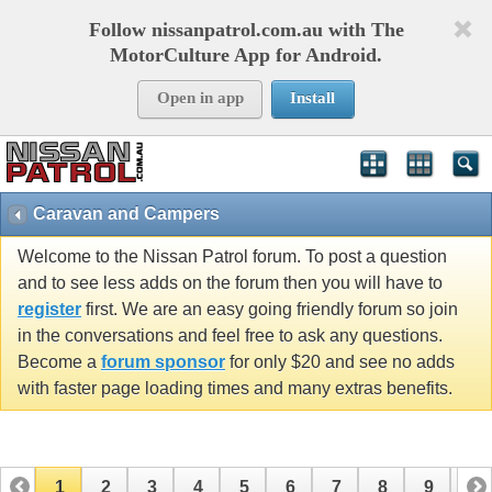
Follow nissanpatrol.com.au with The
MotorCulture App for Android.
Open in app
Install
Caravan and Campers
Welcome to the Nissan Patrol forum. To post a question
and to see less adds on the forum then you will have to
register
first. We are an easy going friendly forum so join
in the conversations and feel free to ask any questions.
Become a
forum sponsor
for only $20 and see no adds
with faster page loading times and many extras benefits.
1
2
3
4
5
6
7
8
9
10