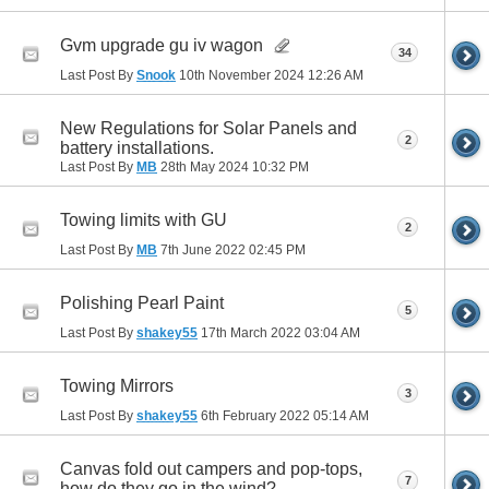
Gvm upgrade gu iv wagon
34
Last Post By
Snook
10th November 2024
12:26 AM
New Regulations for Solar Panels and
2
battery installations.
Last Post By
MB
28th May 2024
10:32 PM
Towing limits with GU
2
Last Post By
MB
7th June 2022
02:45 PM
Polishing Pearl Paint
5
Last Post By
shakey55
17th March 2022
03:04 AM
Towing Mirrors
3
Last Post By
shakey55
6th February 2022
05:14 AM
Canvas fold out campers and pop-tops,
7
how do they go in the wind?