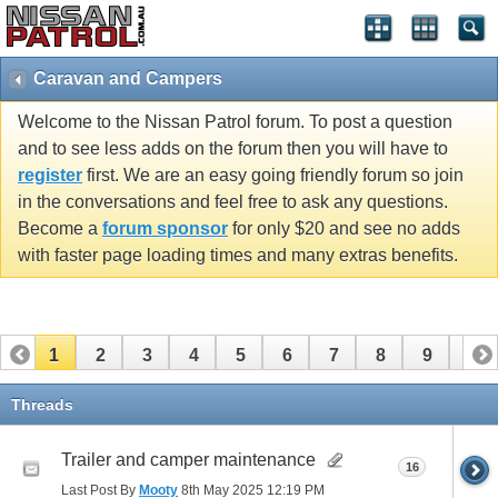
Caravan and Campers
Welcome to the Nissan Patrol forum. To post a question
and to see less adds on the forum then you will have to
register
first. We are an easy going friendly forum so join
in the conversations and feel free to ask any questions.
Become a
forum sponsor
for only $20 and see no adds
with faster page loading times and many extras benefits.
1
2
3
4
5
6
7
8
9
10
11
Threads
Trailer and camper maintenance
16
Last Post By
Mooty
8th May 2025
12:19 PM