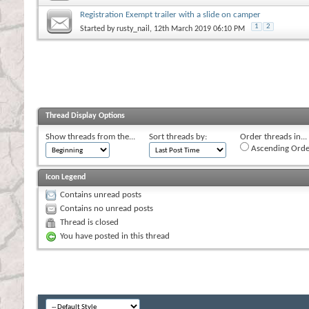
Registration Exempt trailer with a slide on camper
1
2
Started by
rusty_nail
, 12th March 2019 06:10 PM
Thread Display Options
Show threads from the...
Sort threads by:
Order threads in...
Ascending Orde
Icon Legend
Contains unread posts
Contains no unread posts
Thread is closed
You have posted in this thread