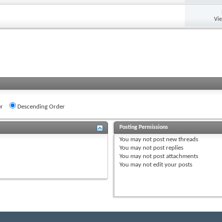
Vi
r
Descending Order
Posting Permissions
You
may not
post new threads
You
may not
post replies
You
may not
post attachments
You
may not
edit your posts