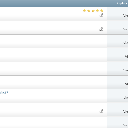
Replies
Vi
Vi
Vi
V
Vi
V
 wind?
Vi
Vi
Vi