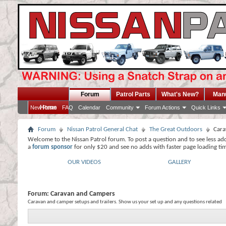
Forum
Patrol Parts
What's New?
Man
Home
New Posts
FAQ
Calendar
Community
Forum Actions
Quick Links
Forum
Nissan Patrol General Chat
The Great Outdoors
Cara
Welcome to the Nissan Patrol forum. To post a question and to see less ad
a
forum sponsor
for only $20 and see no adds with faster page loading ti
OUR VIDEOS
GALLERY
Forum:
Caravan and Campers
Caravan and camper setups and trailers. Show us your set up and any questions related