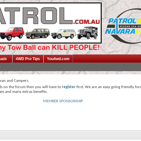
uals
4WD Pro Tips
You4wd.com
van and Campers
ds on the forum then you will have to
register
first. We are an easy going friendly fo
mes and many extras benefits.
MEMBER SPONSORSHIP