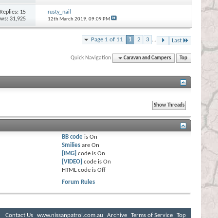
Replies:
15
rusty_nail
ews: 31,925
12th March 2019,
09:09 PM
Page 1 of 11
1
2
3
...
Last
Quick Navigation
Caravan and Campers
Top
BB code
is
On
Smilies
are
On
[IMG]
code is
On
[VIDEO]
code is
On
HTML code is
Off
Forum Rules
Contact Us
www.nissanpatrol.com.au
Archive
Terms of Service
Top