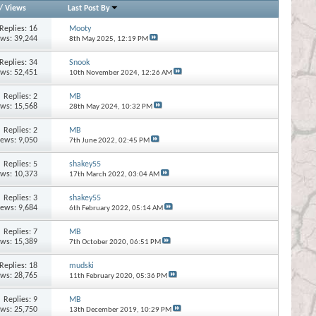
/
Views
Last Post By
Replies:
16
Mooty
ews: 39,244
8th May 2025,
12:19 PM
Replies:
34
Snook
ews: 52,451
10th November 2024,
12:26 AM
Replies:
2
MB
ews: 15,568
28th May 2024,
10:32 PM
Replies:
2
MB
iews: 9,050
7th June 2022,
02:45 PM
Replies:
5
shakey55
ews: 10,373
17th March 2022,
03:04 AM
Replies:
3
shakey55
iews: 9,684
6th February 2022,
05:14 AM
Replies:
7
MB
ews: 15,389
7th October 2020,
06:51 PM
Replies:
18
mudski
ews: 28,765
11th February 2020,
05:36 PM
Replies:
9
MB
ews: 25,750
13th December 2019,
10:29 PM