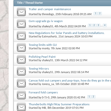
Title
/
Thread Starter
Trailer and camper maintenance
1
2
Started by
threedogs
, 25th February 2016 09:25 AM
Gvm upgrade gu iv wagon
1
2
3
...
4
Started by
shakey55
, 4th March 2022 04:09 PM
New Regulations for Solar Panels and battery installations.
Started by
Eatmyshortz
, 21st January 2024 10:03 PM
Towing limits with GU
Started by
monty
, 7th June 2022 02:00 PM
Polishing Pearl Paint
Started by
shakey55
, 13th March 2022 04:12 PM
Towing Mirrors
Started by
shakey55
, 29th January 2022 06:14 PM
Canvas fold out campers and pop-tops, how do they go in the
Started by
Jonesy_sa
, 5th October 2020 10:48 PM
Forward fold campers
1
2
Started by
0-TJ-0
, 29th January 2020 01:42 PM
Thunderbolts High/Way Summer Preparations
Started by
MB
, 8th December 2019 07:01 PM