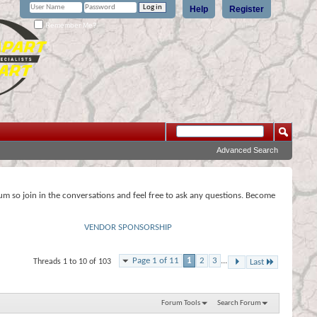
Help
Register
Remember Me?
Advanced Search
rum so join in the conversations and feel free to ask any questions. Become
VENDOR SPONSORSHIP
Page 1 of 11
1
2
3
...
Threads 1 to 10 of 103
Last
Forum Tools
Search Forum