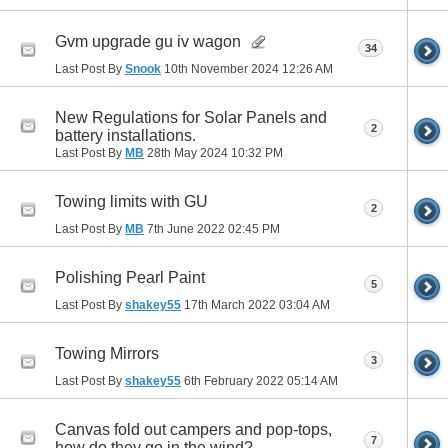
Gvm upgrade gu iv wagon
34
Last Post By
Snook
10th November 2024
12:26 AM
New Regulations for Solar Panels and
2
battery installations.
Last Post By
MB
28th May 2024
10:32 PM
Towing limits with GU
2
Last Post By
MB
7th June 2022
02:45 PM
Polishing Pearl Paint
5
Last Post By
shakey55
17th March 2022
03:04 AM
Towing Mirrors
3
Last Post By
shakey55
6th February 2022
05:14 AM
Canvas fold out campers and pop-tops,
7
how do they go in the wind?