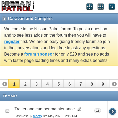
Caravan and Campers
Welcome to the Nissan Patrol forum. To post a question
and to see less adds on the forum then you will have to
register
first. We are an easy going friendly forum so join
in the conversations and feel free to ask any questions.
Become a
forum sponsor
for only $20 and see no adds
with faster page loading times and many extras benefits.
1
2
3
4
5
6
7
8
9
10
11
Threads
Trailer and camper maintenance
16
Last Post By
Mooty
8th May 2025
12:19 PM