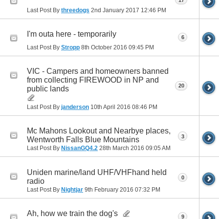
17
Last Post By
threedogs
2nd January 2017
12:46 PM
I'm outa here - temporarily
6
Last Post By
Stropp
8th October 2016
09:45 PM
VIC - Campers and homeowners banned
from collecting FIREWOOD in NP and
20
public lands
Last Post By
janderson
10th April 2016
08:46 PM
Mc Mahons Lookout and Nearbye places,
3
Wentworth Falls Blue Mountains
Last Post By
NissanGQ4.2
28th March 2016
09:05 AM
Uniden marine/land UHF/VHFhand held
0
radio
Last Post By
Nightjar
9th February 2016
07:32 PM
Ah, how we train the dog's
9