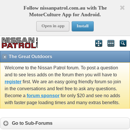
Follow nissanpatrol.com.au with The
MotorCulture App for Android.
Open in app
Install
The Great Outdoors
Welcome to the Nissan Patrol forum. To post a question
and to see less adds on the forum then you will have to
register
first. We are an easy going friendly forum so join
in the conversations and feel free to ask any questions.
Become a
forum sponsor
for only $20 and see no adds
with faster page loading times and many extras benefits.
Go to Sub-Forums