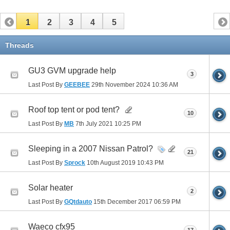
1
2
3
4
5
Threads
GU3 GVM upgrade help
3
Last Post By
GEEBEE
29th November 2024
10:36 AM
Roof top tent or pod tent?
10
Last Post By
MB
7th July 2021
10:25 PM
Sleeping in a 2007 Nissan Patrol?
21
Last Post By
Sprock
10th August 2019
10:43 PM
Solar heater
2
Last Post By
GQtdauto
15th December 2017
06:59 PM
Waeco cfx95