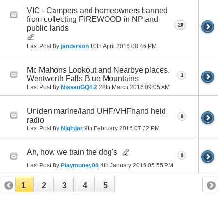
VIC - Campers and homeowners banned
from collecting FIREWOOD in NP and
20
public lands
Last Post By
janderson
10th April 2016
08:46 PM
Mc Mahons Lookout and Nearbye places,
3
Wentworth Falls Blue Mountains
Last Post By
NissanGQ4.2
28th March 2016
09:05 AM
Uniden marine/land UHF/VHFhand held
0
radio
Last Post By
Nightjar
9th February 2016
07:32 PM
Ah, how we train the dog's
9
Last Post By
Playmoney08
4th January 2016
05:55 PM
1
2
3
4
5