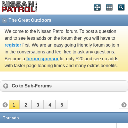
The Great Outdoors
Welcome to the Nissan Patrol forum. To post a question
and to see less adds on the forum then you will have to
register
first. We are an easy going friendly forum so join
in the conversations and feel free to ask any questions.
Become a
forum sponsor
for only $20 and see no adds
with faster page loading times and many extras benefits.
Go to Sub-Forums
1
2
3
4
5
Threads