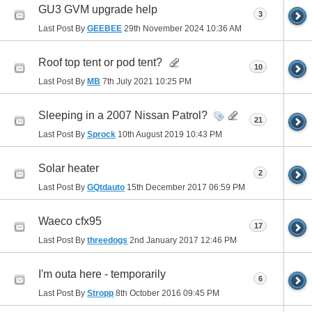
GU3 GVM upgrade help
3
Last Post By
GEEBEE
29th November 2024
10:36 AM
Roof top tent or pod tent?
10
Last Post By
MB
7th July 2021
10:25 PM
Sleeping in a 2007 Nissan Patrol?
21
Last Post By
Sprock
10th August 2019
10:43 PM
Solar heater
2
Last Post By
GQtdauto
15th December 2017
06:59 PM
Waeco cfx95
17
Last Post By
threedogs
2nd January 2017
12:46 PM
I'm outa here - temporarily
6
Last Post By
Stropp
8th October 2016
09:45 PM