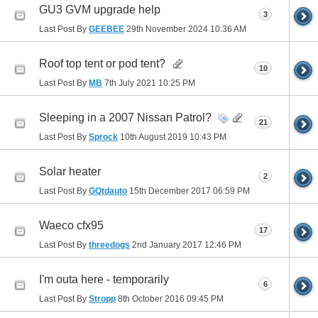
GU3 GVM upgrade help
3
Last Post By
GEEBEE
29th November 2024
10:36 AM
Roof top tent or pod tent?
10
Last Post By
MB
7th July 2021
10:25 PM
Sleeping in a 2007 Nissan Patrol?
21
Last Post By
Sprock
10th August 2019
10:43 PM
Solar heater
2
Last Post By
GQtdauto
15th December 2017
06:59 PM
Waeco cfx95
17
Last Post By
threedogs
2nd January 2017
12:46 PM
I'm outa here - temporarily
6
Last Post By
Stropp
8th October 2016
09:45 PM