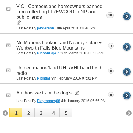
VIC - Campers and homeowners banned
from collecting FIREWOOD in NP and
20
public lands
Last Post By
janderson
10th April 2016
08:46 PM
Mc Mahons Lookout and Nearbye places,
3
Wentworth Falls Blue Mountains
Last Post By
NissanGQ4.2
28th March 2016
09:05 AM
Uniden marine/land UHF/VHFhand held
0
radio
Last Post By
Nightjar
9th February 2016
07:32 PM
Ah, how we train the dog's
9
Last Post By
Playmoney08
4th January 2016
05:55 PM
1
2
3
4
5