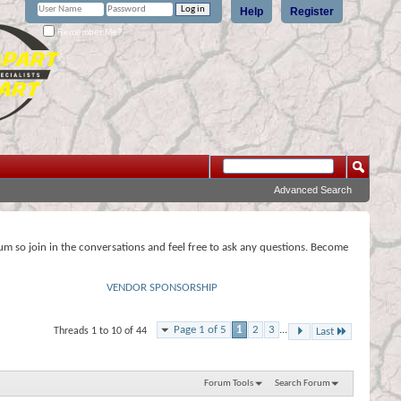
Help
Register
Remember Me?
Advanced Search
rum so join in the conversations and feel free to ask any questions. Become
VENDOR SPONSORSHIP
Page 1 of 5
1
2
3
...
Threads 1 to 10 of 44
Last
Forum Tools
Search Forum