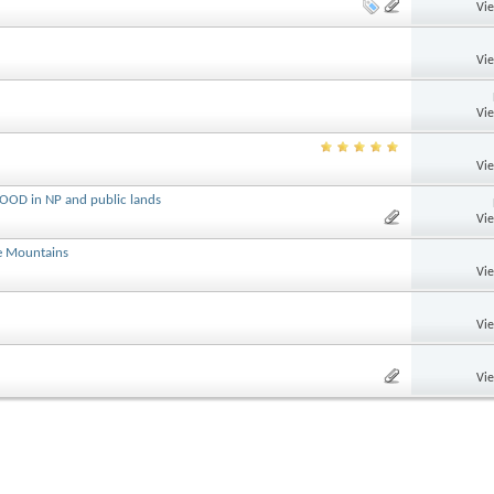
Vi
Vi
Vi
Vi
OOD in NP and public lands
Vi
e Mountains
Vi
Vi
Vi