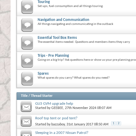
Touring
Set ups, fuel consumption and all things touring.
Navigation and Communication
All things navigating and communicating in the outback
Essential Tool Box Items
The essential items needed. Questions and members items they carry
Trips - Pre Planning
Going on a big trip? Ask questions here or show us your pre planning pro
Spares
What spares do you carry? What spares do you need?
Title
/
Thread Starter
GU3 GVM upgrade help
Started by
GEEBEE
, 27th November 2024 08:07 AM
Roof top tent or pod tent?
1
2
Started by
bazzaboy
, 31st January 2017 08:50 AM
Sleeping in a 2007 Nissan Patrol?