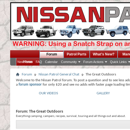
Forum
Patrol Parts
What's New?
Man
Home
New Posts
FAQ
Calendar
Community
Forum Actions
Quick Links
Forum
Nissan Patrol General Chat
The Great Outdoors
Welcome to the Nissan Patrol forum. To post a question and to see less ad
a
forum sponsor
for only $20 and see no adds with faster page loading ti
OUR VIDEOS
GALLERY
Forum:
The Great Outdoors
Everything camping, campers, recipes, survival, touring and all things out and about.