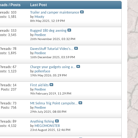
eads / Posts
Last Post
hreads: 103
Trailer and camper maintenance
osts: 1,581
by
Mooty
8th May 2025,
12:19 PM
hreads: 153
Rugged 180 deg awning
osts: 3,545
by
PeeBee
26th November 2025,
03:32 PM
Threads: 78
DavesStuff Tuturial Video's...
osts: 1,695
by
PeeBee
16th December 2025,
03:59 PM
Threads: 67
Charge your gadgets using a...
osts: 1,123
by
pollenface
19th May 2026,
05:29 PM
Threads: 14
First aid kits
Posts: 237
by
PeeBee
9th February 2019,
11:29 PM
Threads: 73
Mt Selma Trig Point campsite...
Posts: 756
by
PeeBee
29th July 2025,
08:00 PM
Threads: 89
Anything fishing
osts: 4,132
by
MEGOMONSTER
23rd August 2025,
12:46 PM