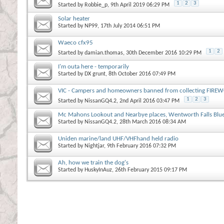
1
2
3
Started by
Robbie_p
, 9th April 2019 06:29 PM
Solar heater
Started by
NP99
, 17th July 2014 06:51 PM
Waeco cfx95
1
2
Started by
damian.thomas
, 30th December 2016 10:29 PM
I'm outa here - temporarily
Started by
DX grunt
, 8th October 2016 07:49 PM
VIC - Campers and homeowners banned from collecting FIREW
1
2
3
Started by
NissanGQ4.2
, 2nd April 2016 03:47 PM
Mc Mahons Lookout and Nearbye places, Wentworth Falls Blu
Started by
NissanGQ4.2
, 28th March 2016 08:34 AM
Uniden marine/land UHF/VHFhand held radio
Started by
Nightjar
, 9th February 2016 07:32 PM
Ah, how we train the dog's
Started by
HuskyInAuz
, 26th February 2015 09:17 PM