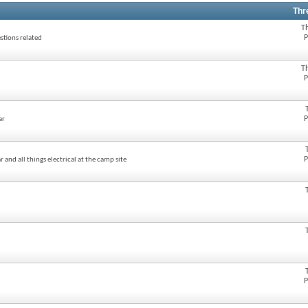
Thr
T
P
stions related
T
P
P
er
P
 and all things electrical at the camp site
P