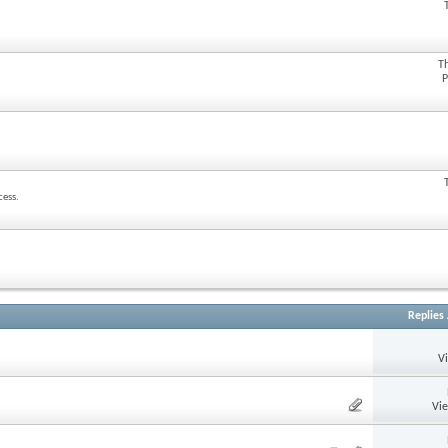
T
P
cess.
Replies
V
Vi