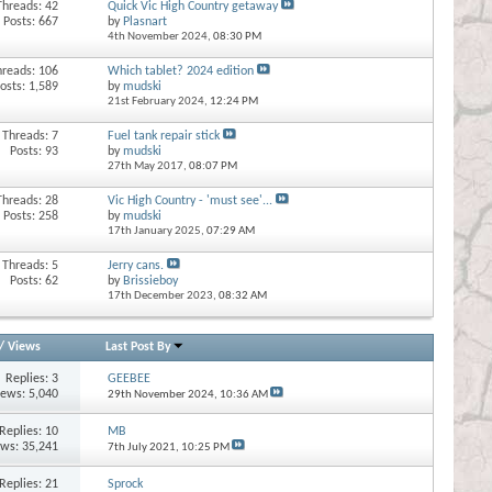
Threads: 42
Quick Vic High Country getaway
Posts: 667
by
Plasnart
4th November 2024,
08:30 PM
hreads: 106
Which tablet? 2024 edition
osts: 1,589
by
mudski
21st February 2024,
12:24 PM
Threads: 7
Fuel tank repair stick
Posts: 93
by
mudski
27th May 2017,
08:07 PM
Threads: 28
Vic High Country - 'must see'...
Posts: 258
by
mudski
17th January 2025,
07:29 AM
Threads: 5
Jerry cans.
Posts: 62
by
Brissieboy
17th December 2023,
08:32 AM
/
Views
Last Post By
Replies:
3
GEEBEE
iews: 5,040
29th November 2024,
10:36 AM
Replies:
10
MB
ews: 35,241
7th July 2021,
10:25 PM
Replies:
21
Sprock