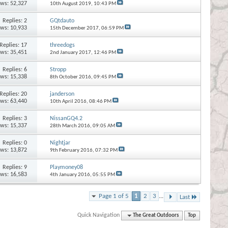
ews: 52,327
10th August 2019,
10:43 PM
Replies:
2
GQtdauto
ews: 10,933
15th December 2017,
06:59 PM
Replies:
17
threedogs
ews: 35,451
2nd January 2017,
12:46 PM
Replies:
6
Stropp
ews: 15,338
8th October 2016,
09:45 PM
Replies:
20
janderson
ews: 63,440
10th April 2016,
08:46 PM
Replies:
3
NissanGQ4.2
ews: 15,337
28th March 2016,
09:05 AM
Replies:
0
Nightjar
ews: 13,872
9th February 2016,
07:32 PM
Replies:
9
Playmoney08
ews: 16,583
4th January 2016,
05:55 PM
Page 1 of 5
1
2
3
...
Last
Quick Navigation
The Great Outdoors
Top