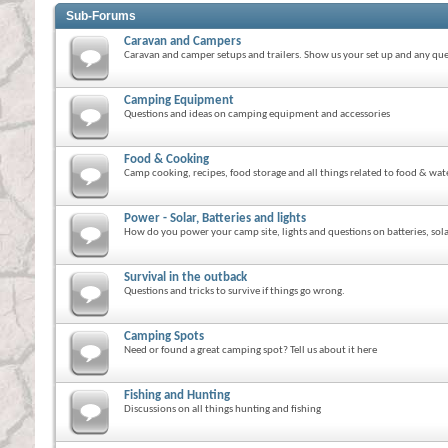
Sub-Forums
Caravan and Campers
Caravan and camper setups and trailers. Show us your set up and any que
Camping Equipment
Questions and ideas on camping equipment and accessories
Food & Cooking
Camp cooking, recipes, food storage and all things related to food & wat
Power - Solar, Batteries and lights
How do you power your camp site, lights and questions on batteries, solar
Survival in the outback
Questions and tricks to survive if things go wrong.
Camping Spots
Need or found a great camping spot? Tell us about it here
Fishing and Hunting
Discussions on all things hunting and fishing