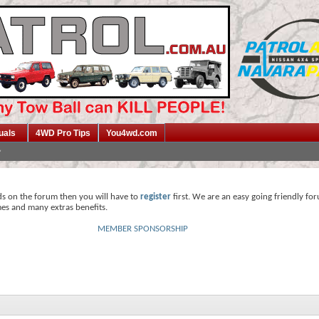
uals
4WD Pro Tips
You4wd.com
ds on the forum then you will have to
register
first. We are an easy going friendly fo
mes and many extras benefits.
MEMBER SPONSORSHIP