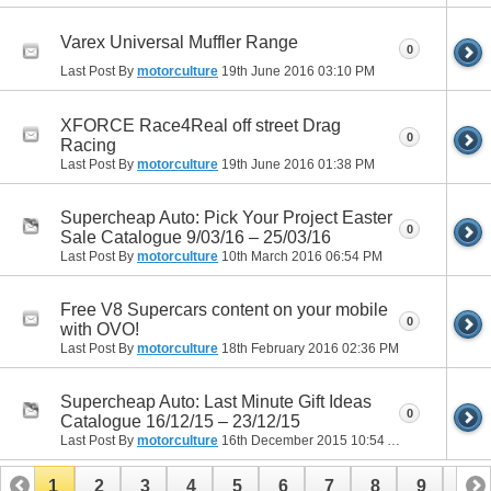
Varex Universal Muffler Range
0
Last Post By
motorculture
19th June 2016
03:10 PM
XFORCE Race4Real off street Drag
0
Racing
Last Post By
motorculture
19th June 2016
01:38 PM
Supercheap Auto: Pick Your Project Easter
0
Sale Catalogue 9/03/16 – 25/03/16
Last Post By
motorculture
10th March 2016
06:54 PM
Free V8 Supercars content on your mobile
0
with OVO!
Last Post By
motorculture
18th February 2016
02:36 PM
Supercheap Auto: Last Minute Gift Ideas
0
Catalogue 16/12/15 – 23/12/15
Last Post By
motorculture
16th December 2015
10:54 AM
1
2
3
4
5
6
7
8
9
10