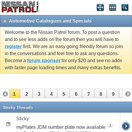
Automotive Catalogues and Specials
Welcome to the Nissan Patrol forum. To post a question
and to see less adds on the forum then you will have to
register
first. We are an easy going friendly forum so join
in the conversations and feel free to ask any questions.
Become a
forum sponsor
for only $20 and see no adds
with faster page loading times and many extras benefits.
1
2
3
4
5
6
7
8
9
10
11
12
13
14
15
Sticky Threads
Sticky:
1
myPlates JDM number plate now available