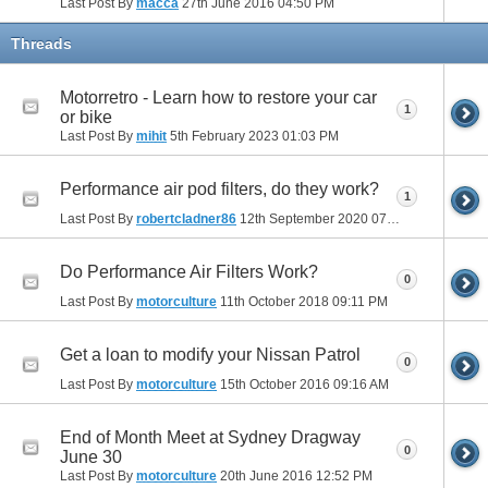
Last Post By
macca
27th June 2016
04:50 PM
Threads
Motorretro - Learn how to restore your car
1
or bike
Last Post By
mihit
5th February 2023
01:03 PM
Performance air pod filters, do they work?
1
Last Post By
robertcladner86
12th September 2020
07:26 AM
Do Performance Air Filters Work?
0
Last Post By
motorculture
11th October 2018
09:11 PM
Get a loan to modify your Nissan Patrol
0
Last Post By
motorculture
15th October 2016
09:16 AM
End of Month Meet at Sydney Dragway
0
June 30
Last Post By
motorculture
20th June 2016
12:52 PM