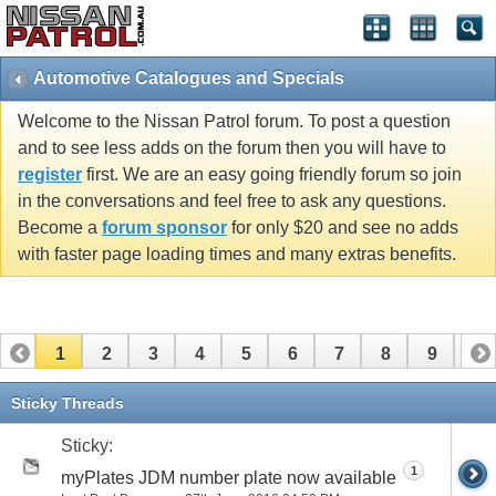
Automotive Catalogues and Specials
Welcome to the Nissan Patrol forum. To post a question
and to see less adds on the forum then you will have to
register
first. We are an easy going friendly forum so join
in the conversations and feel free to ask any questions.
Become a
forum sponsor
for only $20 and see no adds
with faster page loading times and many extras benefits.
1
2
3
4
5
6
7
8
9
10
11
12
13
14
15
Sticky Threads
Sticky:
1
myPlates JDM number plate now available