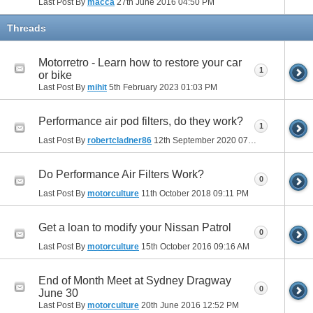
Last Post By
macca
27th June 2016
04:50 PM
Threads
Motorretro - Learn how to restore your car
1
or bike
Last Post By
mihit
5th February 2023
01:03 PM
Performance air pod filters, do they work?
1
Last Post By
robertcladner86
12th September 2020
07:26 AM
Do Performance Air Filters Work?
0
Last Post By
motorculture
11th October 2018
09:11 PM
Get a loan to modify your Nissan Patrol
0
Last Post By
motorculture
15th October 2016
09:16 AM
End of Month Meet at Sydney Dragway
0
June 30
Last Post By
motorculture
20th June 2016
12:52 PM