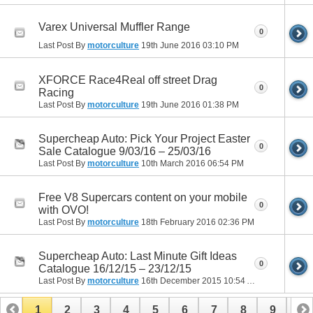
Varex Universal Muffler Range
0
Last Post By
motorculture
19th June 2016
03:10 PM
XFORCE Race4Real off street Drag
0
Racing
Last Post By
motorculture
19th June 2016
01:38 PM
Supercheap Auto: Pick Your Project Easter
0
Sale Catalogue 9/03/16 – 25/03/16
Last Post By
motorculture
10th March 2016
06:54 PM
Free V8 Supercars content on your mobile
0
with OVO!
Last Post By
motorculture
18th February 2016
02:36 PM
Supercheap Auto: Last Minute Gift Ideas
0
Catalogue 16/12/15 – 23/12/15
Last Post By
motorculture
16th December 2015
10:54 AM
1
2
3
4
5
6
7
8
9
10