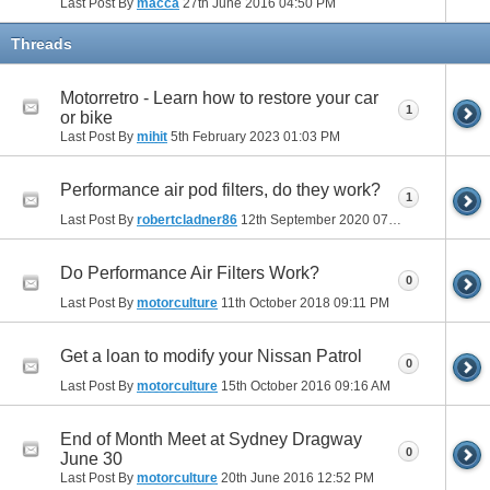
Last Post By
macca
27th June 2016
04:50 PM
Threads
Motorretro - Learn how to restore your car
1
or bike
Last Post By
mihit
5th February 2023
01:03 PM
Performance air pod filters, do they work?
1
Last Post By
robertcladner86
12th September 2020
07:26 AM
Do Performance Air Filters Work?
0
Last Post By
motorculture
11th October 2018
09:11 PM
Get a loan to modify your Nissan Patrol
0
Last Post By
motorculture
15th October 2016
09:16 AM
End of Month Meet at Sydney Dragway
0
June 30
Last Post By
motorculture
20th June 2016
12:52 PM