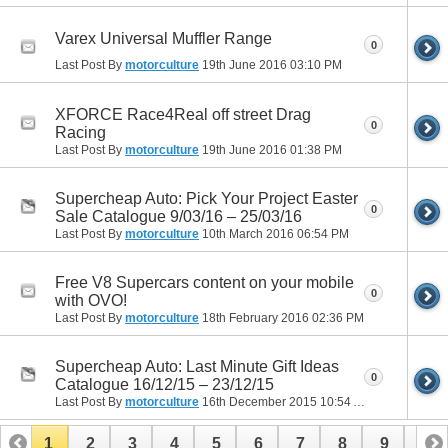
Varex Universal Muffler Range
0
Last Post By
motorculture
19th June 2016
03:10 PM
XFORCE Race4Real off street Drag
0
Racing
Last Post By
motorculture
19th June 2016
01:38 PM
Supercheap Auto: Pick Your Project Easter
0
Sale Catalogue 9/03/16 – 25/03/16
Last Post By
motorculture
10th March 2016
06:54 PM
Free V8 Supercars content on your mobile
0
with OVO!
Last Post By
motorculture
18th February 2016
02:36 PM
Supercheap Auto: Last Minute Gift Ideas
0
Catalogue 16/12/15 – 23/12/15
Last Post By
motorculture
16th December 2015
10:54 AM
1
2
3
4
5
6
7
8
9
10