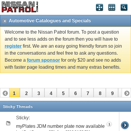
Automotive Catalogues and Specials
Welcome to the Nissan Patrol forum. To post a question
and to see less adds on the forum then you will have to
register
first. We are an easy going friendly forum so join
in the conversations and feel free to ask any questions.
Become a
forum sponsor
for only $20 and see no adds
with faster page loading times and many extras benefits.
1
2
3
4
5
6
7
8
9
10
11
12
13
14
15
Sticky Threads
Sticky:
1
myPlates JDM number plate now available