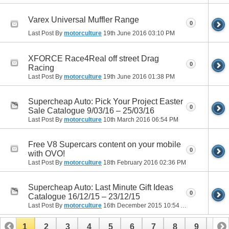
Varex Universal Muffler Range
0
Last Post By
motorculture
19th June 2016
03:10 PM
XFORCE Race4Real off street Drag
0
Racing
Last Post By
motorculture
19th June 2016
01:38 PM
Supercheap Auto: Pick Your Project Easter
0
Sale Catalogue 9/03/16 – 25/03/16
Last Post By
motorculture
10th March 2016
06:54 PM
Free V8 Supercars content on your mobile
0
with OVO!
Last Post By
motorculture
18th February 2016
02:36 PM
Supercheap Auto: Last Minute Gift Ideas
0
Catalogue 16/12/15 – 23/12/15
Last Post By
motorculture
16th December 2015
10:54 AM
1
2
3
4
5
6
7
8
9
10