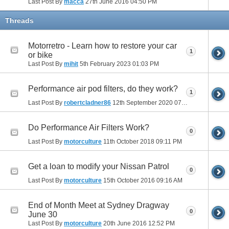
Last Post By
macca
27th June 2016
04:50 PM
Threads
Motorretro - Learn how to restore your car
1
or bike
Last Post By
mihit
5th February 2023
01:03 PM
Performance air pod filters, do they work?
1
Last Post By
robertcladner86
12th September 2020
07:26 AM
Do Performance Air Filters Work?
0
Last Post By
motorculture
11th October 2018
09:11 PM
Get a loan to modify your Nissan Patrol
0
Last Post By
motorculture
15th October 2016
09:16 AM
End of Month Meet at Sydney Dragway
0
June 30
Last Post By
motorculture
20th June 2016
12:52 PM