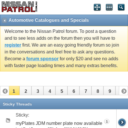
Automotive Catalogues and Specials
Welcome to the Nissan Patrol forum. To post a question
and to see less adds on the forum then you will have to
register
first. We are an easy going friendly forum so join
in the conversations and feel free to ask any questions.
Become a
forum sponsor
for only $20 and see no adds
with faster page loading times and many extras benefits.
1
2
3
4
5
6
7
8
9
10
11
12
13
14
15
Sticky Threads
Sticky:
1
myPlates JDM number plate now available