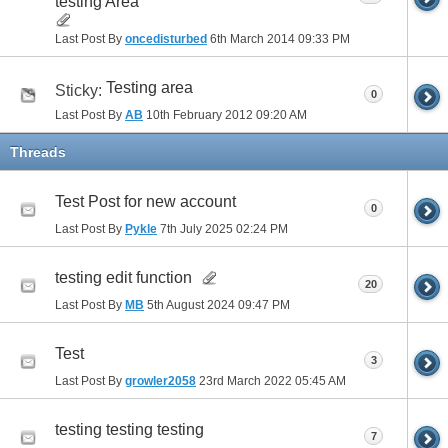
testing Area
Last Post By
oncedisturbed
6th March 2014
09:33 PM
Testing area
Sticky:
0
Last Post By
AB
10th February 2012
09:20 AM
Threads
Test Post for new account
0
Last Post By
Pykle
7th July 2025
02:24 PM
testing edit function
20
Last Post By
MB
5th August 2024
09:47 PM
Test
3
Last Post By
growler2058
23rd March 2022
05:45 AM
testing testing testing
7