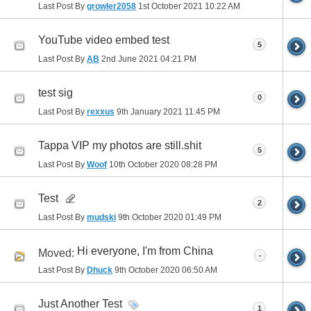
Last Post By
growler2058
1st October 2021
10:22 AM
YouTube video embed test
5
Last Post By
AB
2nd June 2021
04:21 PM
test sig
0
Last Post By
rexxus
9th January 2021
11:45 PM
Tappa VIP my photos are still.shit
5
Last Post By
Woof
10th October 2020
08:28 PM
Test
2
Last Post By
mudski
9th October 2020
01:49 PM
Hi everyone, I'm from China
Moved:
-
Last Post By
Dhuck
9th October 2020
06:50 AM
Just Another Test
1