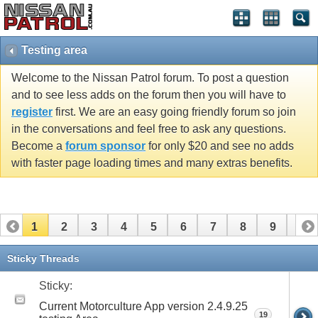
Testing area
Welcome to the Nissan Patrol forum. To post a question
and to see less adds on the forum then you will have to
register
first. We are an easy going friendly forum so join
in the conversations and feel free to ask any questions.
Become a
forum sponsor
for only $20 and see no adds
with faster page loading times and many extras benefits.
1
2
3
4
5
6
7
8
9
10
11
12
13
14
15
Sticky Threads
Sticky:
Current Motorculture App version 2.4.9.25
19