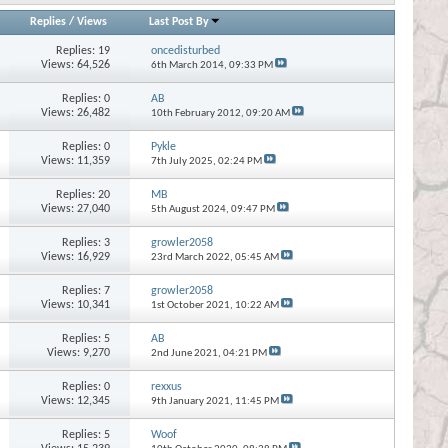
Replies
/
Views
Last Post By
Replies:
19
oncedisturbed
Views: 64,526
6th March 2014,
09:33 PM
Replies:
0
AB
Views: 26,482
10th February 2012,
09:20 AM
Replies:
0
Pykle
Views: 11,359
7th July 2025,
02:24 PM
Replies:
20
MB
Views: 27,040
5th August 2024,
09:47 PM
Replies:
3
growler2058
Views: 16,929
23rd March 2022,
05:45 AM
Replies:
7
growler2058
Views: 10,341
1st October 2021,
10:22 AM
Replies:
5
AB
Views: 9,270
2nd June 2021,
04:21 PM
Replies:
0
rexxus
Views: 12,345
9th January 2021,
11:45 PM
Replies:
5
Woof