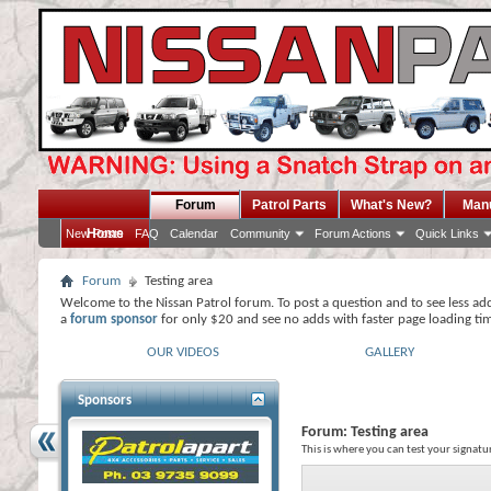
Forum
Patrol Parts
What's New?
Man
Home
New Posts
FAQ
Calendar
Community
Forum Actions
Quick Links
Forum
Testing area
Welcome to the Nissan Patrol forum. To post a question and to see less ad
a
forum sponsor
for only $20 and see no adds with faster page loading ti
OUR VIDEOS
GALLERY
Sponsors
Forum:
Testing area
This is where you can test your signatu