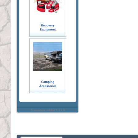
Everywhere sidebar 1.4.4.4