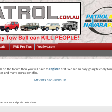
uals
4WD Pro Tips
You4wd.com
ds on the forum then you will have to
register
first. We are an easy going friendly fo
mes and many extras benefits.
MEMBER SPONSORSHIP
res, avatars and posts before hand