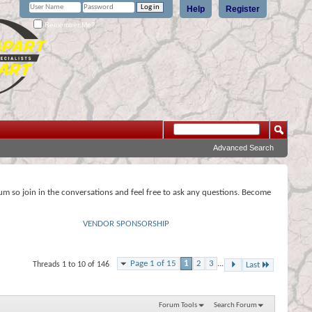
Help
Register
Remember Me?
Advanced Search
rum so join in the conversations and feel free to ask any questions. Become
VENDOR SPONSORSHIP
Page 1 of 15
1
2
3
...
Threads 1 to 10 of 146
Last
Forum Tools
Search Forum