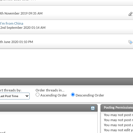
13th November 2019 09:35 AM
 I'm from China
, 2nd September 2020 01:14 AM
5th June 2020 01:10 PM
rt threads by:
Order threads in...
Ascending Order
Descending Order
Posting Permission
You
may not
post 
You
may not
post r
You
may not
post 
You
may not
edit y