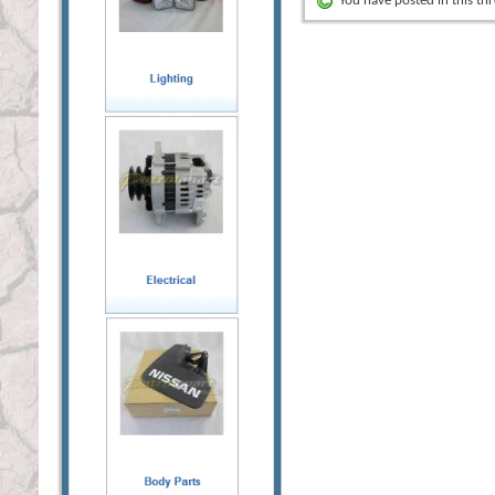
You have posted in this th