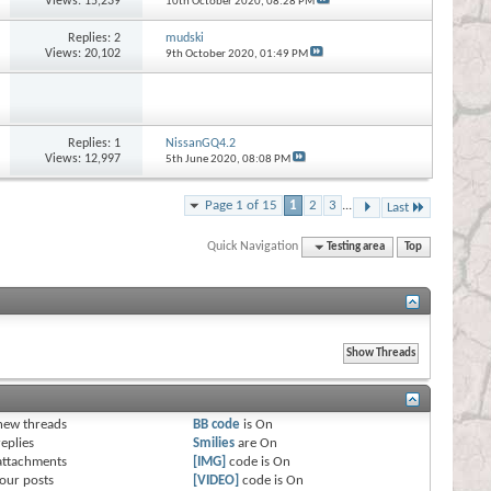
Views: 15,239
10th October 2020,
08:28 PM
Replies:
2
mudski
Views: 20,102
9th October 2020,
01:49 PM
Replies:
1
NissanGQ4.2
Views: 12,997
5th June 2020,
08:08 PM
Page 1 of 15
1
2
3
...
Last
Quick Navigation
Testing area
Top
s
new threads
BB code
is
On
eplies
Smilies
are
On
attachments
[IMG]
code is
On
our posts
[VIDEO]
code is
On