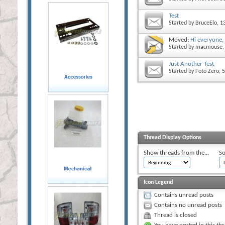
Test
Started by
BruceElo
, 
Moved:
Hi everyone,
Started by
macmouse
Just Another Test
Started by
Foto Zero
, 
Thread Display Options
Show threads from the...
So
Icon Legend
Contains unread posts
Contains no unread posts
Thread is closed