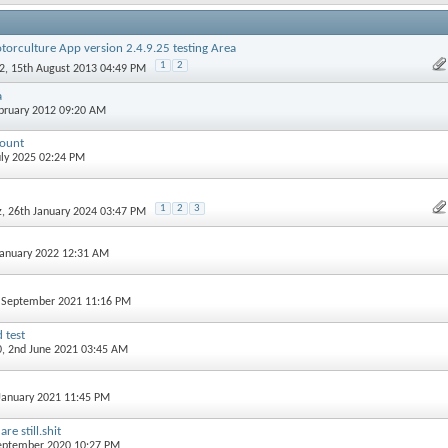
torculture App version 2.4.9.25 testing Area
1
2
2
, 15th August 2013 04:49 PM
a
ebruary 2012 09:20 AM
count
July 2025 02:24 PM
1
2
3
z
, 26th January 2024 03:47 PM
 January 2022 12:31 AM
h September 2021 11:16 PM
 test
0
, 2nd June 2021 03:45 AM
 January 2021 11:45 PM
e still.shit
September 2020 10:27 PM