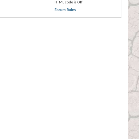
HTML code is
Off
Forum Rules