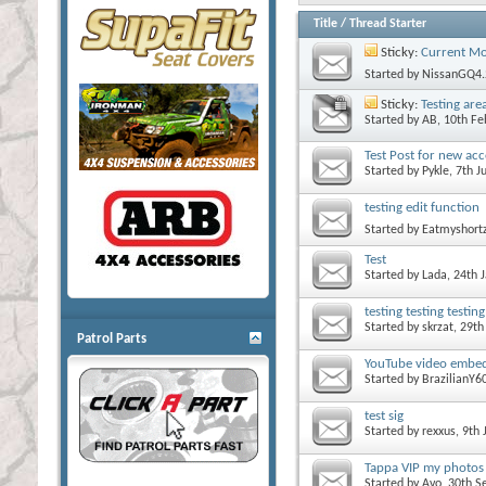
Title
/
Thread Starter
Sticky:
Current Mo
Started by
NissanGQ4.
Sticky:
Testing are
Started by
AB
, 10th F
Test Post for new ac
Started by
Pykle
, 7th 
testing edit function
Started by
Eatmyshort
Test
Started by
Lada
, 24th
testing testing testing
Started by
skrzat
, 29t
Patrol Parts
YouTube video embed
Started by
BrazilianY6
test sig
Started by
rexxus
, 9th
Tappa VIP my photos ar
Started by
Avo
, 30th 