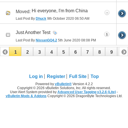
Hi everyone, I'm from China
Moved:
-
Last Post By
Dhuck
9th October 2020
06:50 AM
Just Another Test
1
Last Post By
NissanGQ4.2
5th June 2020
08:08 PM
1
2
3
4
5
6
7
8
9
10
11
12
13
14
15
Log in
Register
Full Site
Top
Powered by
vBulletin®
Version 4.2.2
Copyright © 2026 vBulletin Solutions, Inc. All rights reserved.
User Alert System provided by
Advanced User Tagging v3.2.6 (Lite)
-
vBulletin Mods & Addons
Copyright © 2026 DragonByte Technologies Ltd.