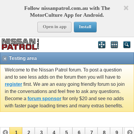
Follow nissanpatrol.com.au with The
MotorCulture App for Android.
Open in app
Install
Testing area
Welcome to the Nissan Patrol forum. To post a question
and to see less adds on the forum then you will have to
register
first. We are an easy going friendly forum so join
in the conversations and feel free to ask any questions.
Become a
forum sponsor
for only $20 and see no adds
with faster page loading times and many extras benefits.
1
2
3
4
5
6
7
8
9
10