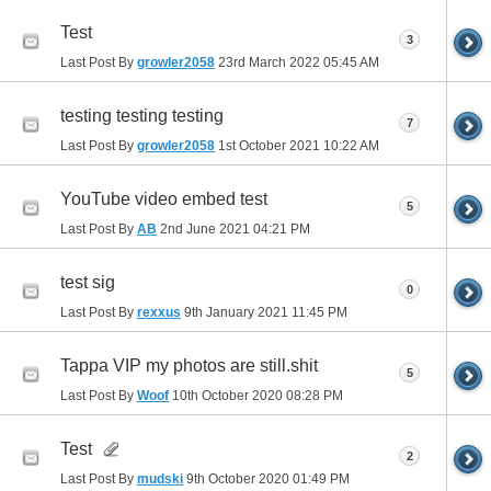
Test
3
Last Post By
growler2058
23rd March 2022
05:45 AM
testing testing testing
7
Last Post By
growler2058
1st October 2021
10:22 AM
YouTube video embed test
5
Last Post By
AB
2nd June 2021
04:21 PM
test sig
0
Last Post By
rexxus
9th January 2021
11:45 PM
Tappa VIP my photos are still.shit
5
Last Post By
Woof
10th October 2020
08:28 PM
Test
2
Last Post By
mudski
9th October 2020
01:49 PM