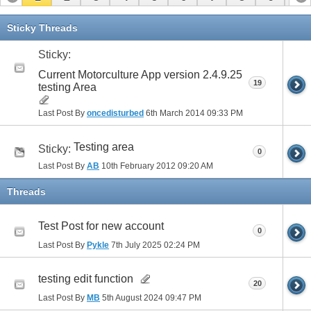
11
12
13
14
15
Sticky Threads
Sticky:
Current Motorculture App version 2.4.9.25
19
testing Area
Last Post By
oncedisturbed
6th March 2014
09:33 PM
Testing area
Sticky:
0
Last Post By
AB
10th February 2012
09:20 AM
Threads
Test Post for new account
0
Last Post By
Pykle
7th July 2025
02:24 PM
testing edit function
20
Last Post By
MB
5th August 2024
09:47 PM