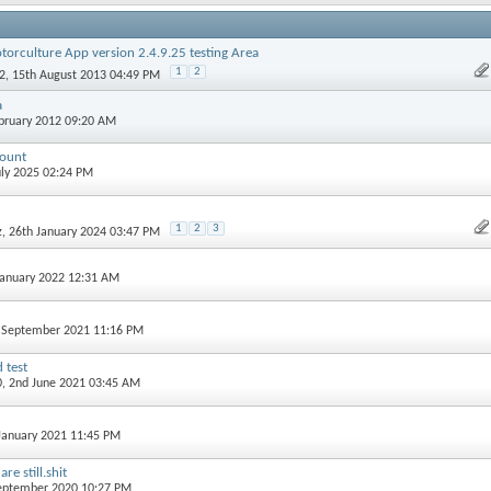
torculture App version 2.4.9.25 testing Area
1
2
2
, 15th August 2013 04:49 PM
a
ebruary 2012 09:20 AM
count
July 2025 02:24 PM
1
2
3
z
, 26th January 2024 03:47 PM
 January 2022 12:31 AM
h September 2021 11:16 PM
 test
0
, 2nd June 2021 03:45 AM
 January 2021 11:45 PM
e still.shit
September 2020 10:27 PM