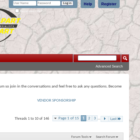
Help
Register
Remember Me?
Advanced Search
rum so join in the conversations and feel free to ask any questions. Become
VENDOR SPONSORSHIP
Page 1 of 15
1
2
3
...
Threads 1 to 10 of 146
Last
Forum Tools
Search Forum