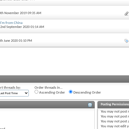
13th November 2019 09:35 AM
 I'm from China
, 2nd September 2020 01:14 AM
5th June 2020 01:10 PM
rt threads by:
Order threads in...
Ascending Order
Descending Order
Posting Permission
You
may not
post 
You
may not
post r
You
may not
post 
You
may not
edit y