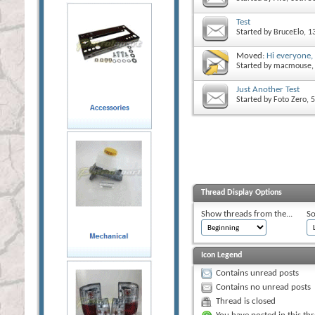
Test
Started by
BruceElo
, 
Moved:
Hi everyone,
Started by
macmouse
Just Another Test
Started by
Foto Zero
, 
Thread Display Options
Show threads from the...
So
Icon Legend
Contains unread posts
Contains no unread posts
Thread is closed