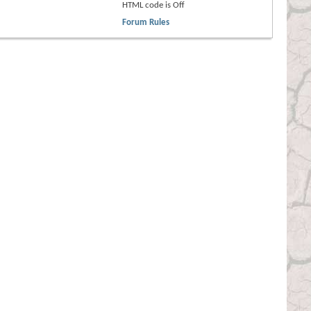
HTML code is
Off
Forum Rules