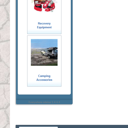
Everywhere sidebar 1.4.4.4