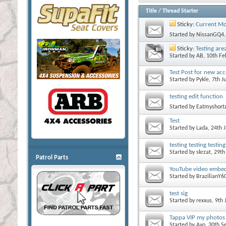
Title
/
Thread Starter
Sticky:
Current Mo
Started by
NissanGQ4.
Sticky:
Testing are
Started by
AB
, 10th F
Test Post for new ac
Started by
Pykle
, 7th 
testing edit function
Started by
Eatmyshort
Test
Started by
Lada
, 24th
testing testing testing
Started by
skrzat
, 29t
Patrol Parts
YouTube video embed
Started by
BrazilianY6
test sig
Started by
rexxus
, 9th
Tappa VIP my photos ar
Started by
Avo
, 30th 