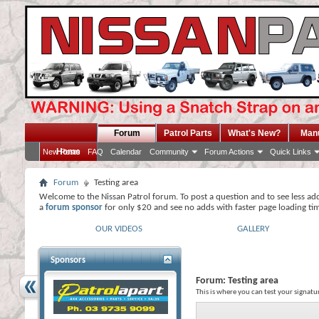
Forum
Patrol Parts
What's New?
Man
Home
New Posts
FAQ
Calendar
Community
Forum Actions
Quick Links
Forum
Testing area
Welcome to the Nissan Patrol forum. To post a question and to see less ad
a
forum sponsor
for only $20 and see no adds with faster page loading ti
OUR VIDEOS
GALLERY
Sponsors
Forum:
Testing area
This is where you can test your signatu