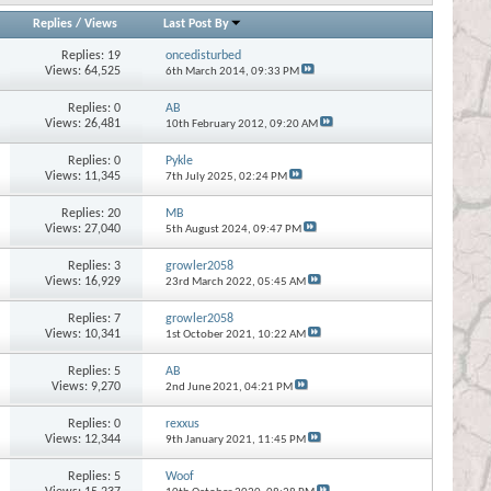
Replies
/
Views
Last Post By
Replies:
19
oncedisturbed
Views: 64,525
6th March 2014,
09:33 PM
Replies:
0
AB
Views: 26,481
10th February 2012,
09:20 AM
Replies:
0
Pykle
Views: 11,345
7th July 2025,
02:24 PM
Replies:
20
MB
Views: 27,040
5th August 2024,
09:47 PM
Replies:
3
growler2058
Views: 16,929
23rd March 2022,
05:45 AM
Replies:
7
growler2058
Views: 10,341
1st October 2021,
10:22 AM
Replies:
5
AB
Views: 9,270
2nd June 2021,
04:21 PM
Replies:
0
rexxus
Views: 12,344
9th January 2021,
11:45 PM
Replies:
5
Woof