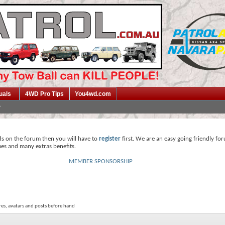
uals
4WD Pro Tips
You4wd.com
ds on the forum then you will have to
register
first. We are an easy going friendly fo
mes and many extras benefits.
MEMBER SPONSORSHIP
res, avatars and posts before hand