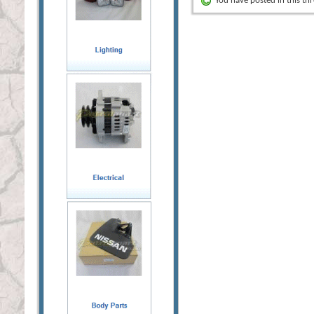
You have posted in this th