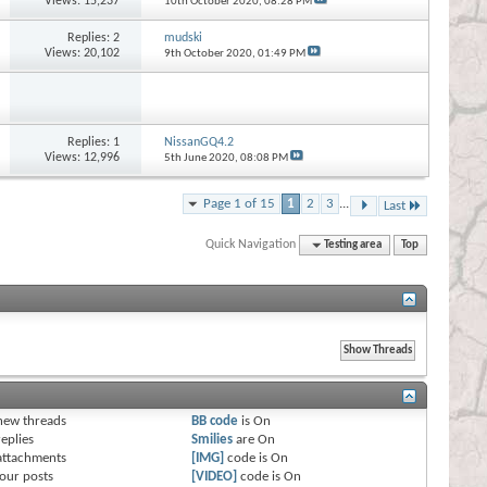
Views: 15,237
10th October 2020,
08:28 PM
Replies:
2
mudski
Views: 20,102
9th October 2020,
01:49 PM
Replies:
1
NissanGQ4.2
Views: 12,996
5th June 2020,
08:08 PM
Page 1 of 15
1
2
3
...
Last
Quick Navigation
Testing area
Top
s
new threads
BB code
is
On
eplies
Smilies
are
On
attachments
[IMG]
code is
On
our posts
[VIDEO]
code is
On