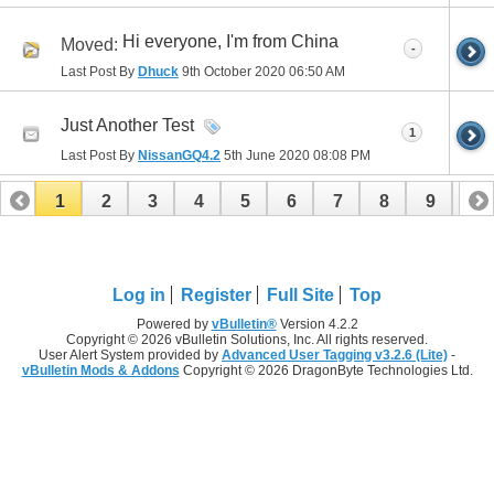
Hi everyone, I'm from China
Moved:
-
Last Post By
Dhuck
9th October 2020
06:50 AM
Just Another Test
1
Last Post By
NissanGQ4.2
5th June 2020
08:08 PM
1
2
3
4
5
6
7
8
9
10
11
12
13
14
15
Log in
Register
Full Site
Top
Powered by
vBulletin®
Version 4.2.2
Copyright © 2026 vBulletin Solutions, Inc. All rights reserved.
User Alert System provided by
Advanced User Tagging v3.2.6 (Lite)
-
vBulletin Mods & Addons
Copyright © 2026 DragonByte Technologies Ltd.