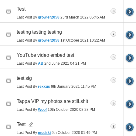
Test
3
Last Post By
growler2058
23rd March 2022
05:45 AM
testing testing testing
7
Last Post By
growler2058
1st October 2021
10:22 AM
YouTube video embed test
5
Last Post By
AB
2nd June 2021
04:21 PM
test sig
0
Last Post By
rexxus
9th January 2021
11:45 PM
Tappa VIP my photos are still.shit
5
Last Post By
Woof
10th October 2020
08:28 PM
Test
2
Last Post By
mudski
9th October 2020
01:49 PM