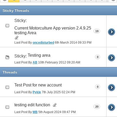
11
12
13
14
15
Sticky Threads
Sticky:
Current Motorculture App version 2.4.9.25
19
testing Area
Last Post By
oncedisturbed
6th March 2014
09:33 PM
Testing area
Sticky:
0
Last Post By
AB
10th February 2012
09:20 AM
Threads
Test Post for new account
0
Last Post By
Pykle
7th July 2025
02:24 PM
testing edit function
20
Last Post By
MB
5th August 2024
09:47 PM