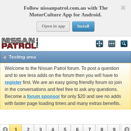
Follow nissanpatrol.com.au with The
MotorCulture App for Android.
Open in app
Install
Testing area
Welcome to the Nissan Patrol forum. To post a question
and to see less adds on the forum then you will have to
register
first. We are an easy going friendly forum so join
in the conversations and feel free to ask any questions.
Become a
forum sponsor
for only $20 and see no adds
with faster page loading times and many extras benefits.
1
2
3
4
5
6
7
8
9
10