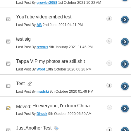
Last Post By
growler2058
1st October 2021
10:22 AM
YouTube video embed test
5
Last Post By
AB
2nd June 2021
04:21 PM
test sig
0
Last Post By
rexxus
9th January 2021
11:45 PM
Tappa VIP my photos are still.shit
5
Last Post By
Woof
10th October 2020
08:28 PM
Test
2
Last Post By
mudski
9th October 2020
01:49 PM
Hi everyone, I'm from China
Moved:
-
Last Post By
Dhuck
9th October 2020
06:50 AM
Just Another Test
1