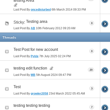
testing Area
Last Post By
oncedisturbed
6th March 2014
09:33 PM
Testing area
Sticky:
0
Last Post By
AB
10th February 2012
09:20 AM
Threads
Test Post for new account
0
Last Post By
Pykle
7th July 2025
02:24 PM
testing edit function
20
Last Post By
MB
5th August 2024
09:47 PM
Test
3
Last Post By
growler2058
23rd March 2022
05:45 AM
testing testing testing
7