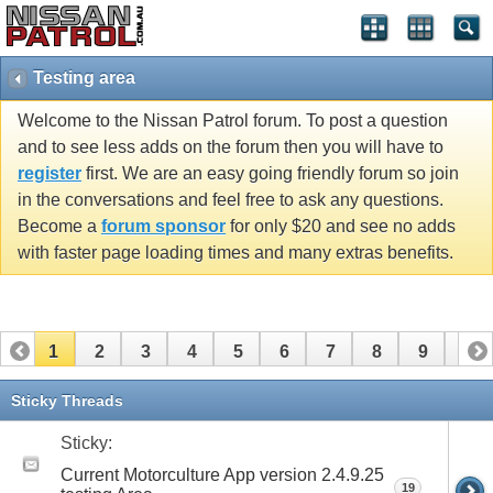
Testing area
Welcome to the Nissan Patrol forum. To post a question
and to see less adds on the forum then you will have to
register
first. We are an easy going friendly forum so join
in the conversations and feel free to ask any questions.
Become a
forum sponsor
for only $20 and see no adds
with faster page loading times and many extras benefits.
1
2
3
4
5
6
7
8
9
10
11
12
13
14
15
Sticky Threads
Sticky:
Current Motorculture App version 2.4.9.25
19