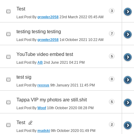
Test
3
Last Post By
growler2058
23rd March 2022
05:45 AM
testing testing testing
7
Last Post By
growler2058
1st October 2021
10:22 AM
YouTube video embed test
5
Last Post By
AB
2nd June 2021
04:21 PM
test sig
0
Last Post By
rexxus
9th January 2021
11:45 PM
Tappa VIP my photos are still.shit
5
Last Post By
Woof
10th October 2020
08:28 PM
Test
2
Last Post By
mudski
9th October 2020
01:49 PM