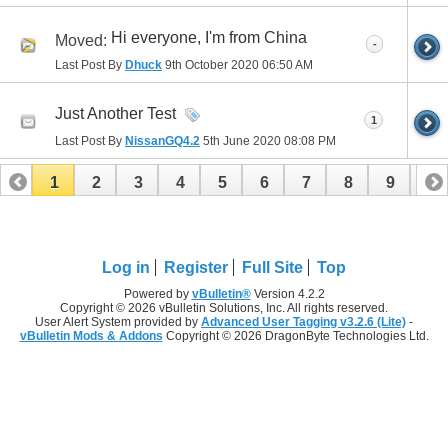
Hi everyone, I'm from China
Moved:
-
Last Post By
Dhuck
9th October 2020
06:50 AM
Just Another Test
1
Last Post By
NissanGQ4.2
5th June 2020
08:08 PM
1
2
3
4
5
6
7
8
9
10
11
12
13
14
15
Log in
Register
Full Site
Top
Powered by
vBulletin®
Version 4.2.2
Copyright © 2026 vBulletin Solutions, Inc. All rights reserved.
User Alert System provided by
Advanced User Tagging v3.2.6 (Lite)
-
vBulletin Mods & Addons
Copyright © 2026 DragonByte Technologies Ltd.