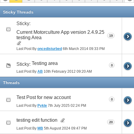
11
12
13
14
15
Sticky Threads
Sticky:
Current Motorculture App version 2.4.9.25
19
testing Area
Last Post By
oncedisturbed
6th March 2014
09:33 PM
Testing area
Sticky:
0
Last Post By
AB
10th February 2012
09:20 AM
Threads
Test Post for new account
0
Last Post By
Pykle
7th July 2025
02:24 PM
testing edit function
20
Last Post By
MB
5th August 2024
09:47 PM