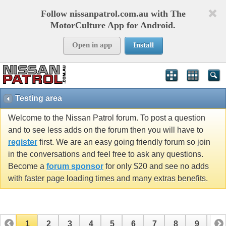
Follow nissanpatrol.com.au with The
MotorCulture App for Android.
Open in app
Install
Testing area
Welcome to the Nissan Patrol forum. To post a question
and to see less adds on the forum then you will have to
register
first. We are an easy going friendly forum so join
in the conversations and feel free to ask any questions.
Become a
forum sponsor
for only $20 and see no adds
with faster page loading times and many extras benefits.
1
2
3
4
5
6
7
8
9
10